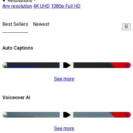
Resolutions
Any resolution
4K UHD
1080p Full HD
Best Sellers
Newest
Auto Captions
-51%
See more
Voiceover AI
-51%
See more