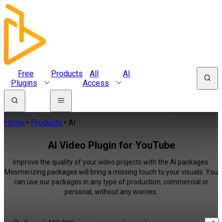
Free
Products
All
AI
Plugins
Access
Home
Products
AI
AI Video Plugin for YouTube
Improve the quality of your video projects with the AI packages.
Mesmerizing packages will bring a missing touch to your visuals. You
can use our packages in any type of production, commercial or
personal, without any worries.