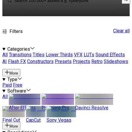
Clear all
Filters
Categories
All
Transitions
Titles
Lower Thirds
VFX
LUTs
Sound Effects
AI
Flash FX
Constructors
Presets
Projects
Retro
Slideshows
More
Type
Paid
Free
Software
All
After Effects
Premiere Pro
Davinci Resolve
Final Cut
CapCut
Sony Vegas
More