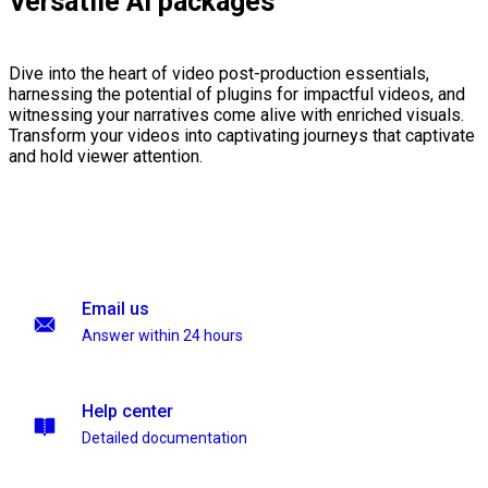
Versatile AI packages
Dive into the heart of video post-production essentials,
harnessing the potential of plugins for impactful videos, and
witnessing your narratives come alive with enriched visuals.
Transform your videos into captivating journeys that captivate
and hold viewer attention.
Email us
Answer within 24 hours
Help center
Detailed documentation