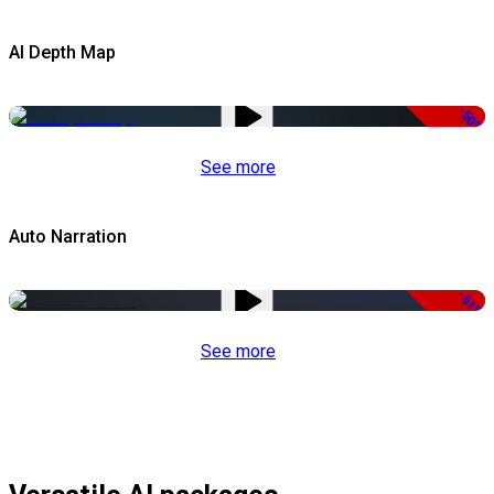
AI Depth Map
-50%
See more
Auto Narration
-51%
See more