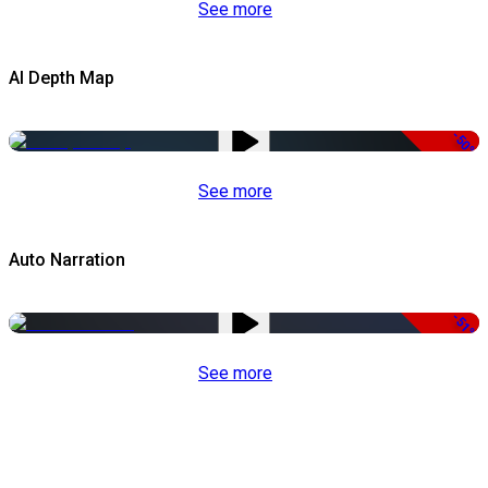
See more
AI Depth Map
-50%
See more
Auto Narration
-51%
See more