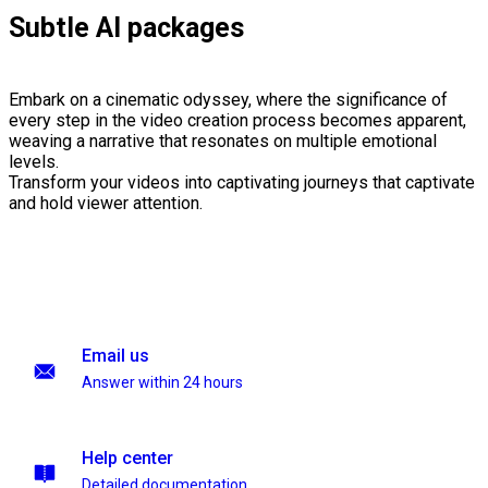
Subtle AI packages
Embark on a cinematic odyssey, where the significance of
every step in the video creation process becomes apparent,
weaving a narrative that resonates on multiple emotional
levels.
Transform your videos into captivating journeys that captivate
and hold viewer attention.
Email us
Answer within 24 hours
Help center
Detailed documentation