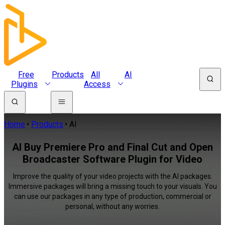
Free
Products
All
AI
Plugins
Access
Home
Products
AI
AI Buy Premiere Pro and Final Cut and Open
Broadcaster Software Plugin for Video
Improve the quality of your video projects with the AI packages.
Immersive packages will bring a missing touch to your visuals. You
can use our packages in any type of production, commercial or
personal, without any worries.