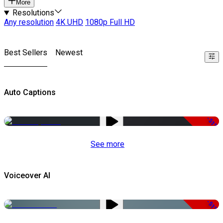
More
Resolutions
Any resolution
4K UHD
1080p Full HD
Best Sellers
Newest
Auto Captions
-51%
See more
Voiceover AI
-51%