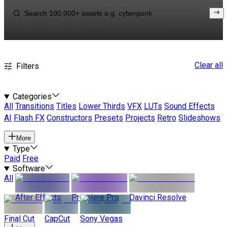
Clear all
Filters
Categories
All
Transitions
Titles
Lower Thirds
VFX
LUTs
Sound Effects
AI
Flash FX
Constructors
Presets
Projects
Retro
Slideshows
More
Type
Paid
Free
Software
All
After Effects
Premiere Pro
Davinci Resolve
Final Cut
CapCut
Sony Vegas