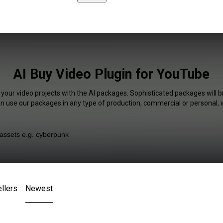
AI Buy Video Plugin for YouTube
 your video projects with the AI packages. Sophisticated packages will b
an use our packages in any type of production, commercial or personal, 
llers
Newest