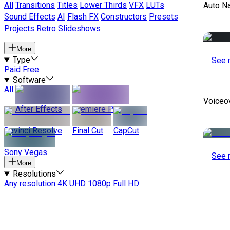
All
Transitions
Titles
Lower Thirds
VFX
LUTs
Auto Na
Sound Effects
AI
Flash FX
Constructors
Presets
Projects
Retro
Slideshows
More
Type
See 
Paid
Free
Software
All
Voiceo
After Effects
Premiere Pro
Davinci Resolve
Final Cut
CapCut
Sony Vegas
See 
More
Resolutions
Any resolution
4K UHD
1080p Full HD