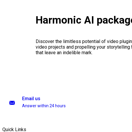
Harmonic AI packag
Discover the limitless potential of video plugins
video projects and propelling your storytelling 
that leave an indelible mark.
Email us
Answer within 24 hours
Quick Links