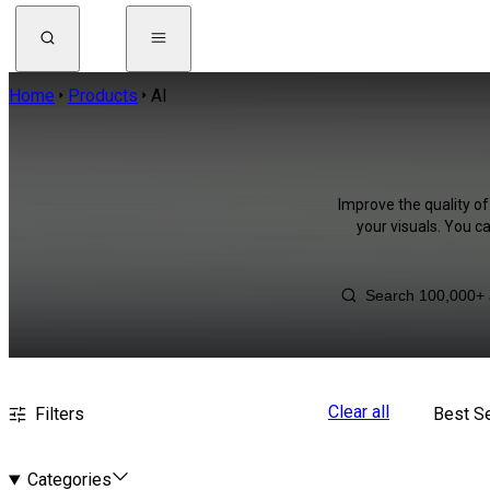
Home
Products
AI
Improve the quality of
your visuals. You c
Clear all
Filters
Best Se
Categories