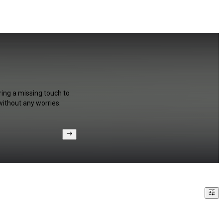
ring a missing touch to
without any worries.