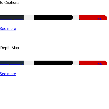
to Captions
-51%
See more
 Depth Map
-50%
See more