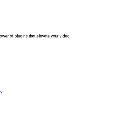
ower of plugins that elevate your video
on