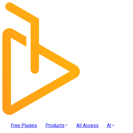
Free Plugins
Products
All Access
AI