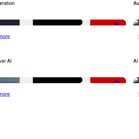
rration
Au
-51%
more
ver AI
AI
-51%
more