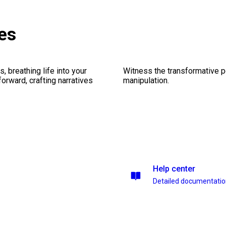
es
, breathing life into your
Witness the transformative p
forward, crafting narratives
manipulation.
Help center
Detailed documentati