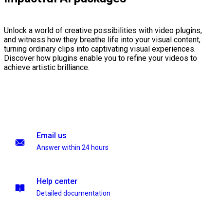
Unlock a world of creative possibilities with video plugins,
and witness how they breathe life into your visual content,
turning ordinary clips into captivating visual experiences.
Discover how plugins enable you to refine your videos to
achieve artistic brilliance.
Email us
Answer within 24 hours
Help center
Detailed documentation