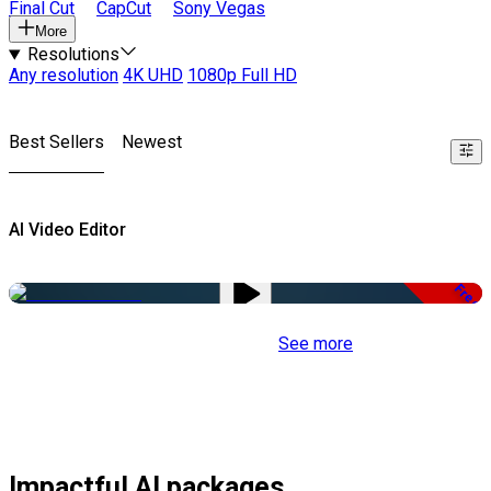
Final Cut
CapCut
Sony Vegas
More
Resolutions
Any resolution
4K UHD
1080p Full HD
Best Sellers
Newest
AI Video Editor
Free
See more
Impactful AI packages