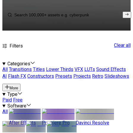
Clear all
Filters
Categories
All
Transitions
Titles
Lower Thirds
VFX
LUTs
Sound Effects
AI
Flash FX
Constructors
Presets
Projects
Retro
Slideshows
More
Type
Paid
Free
Software
All
After Effects
Premiere Pro
Davinci Resolve