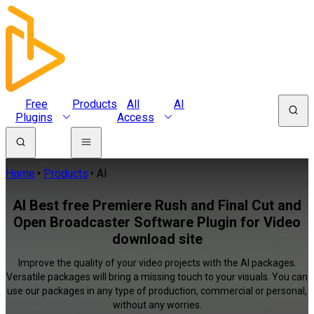
Free
Products
All
AI
Plugins
Access
Home
Products
AI
AI Best free Premiere Rush and Final Cut and
Open Broadcaster Software Plugin for Video
download site
Improve the quality of your video projects with the AI packages.
Versatile packages will bring a missing touch to your visuals. You can
use our packages in any type of production, commercial or personal,
without any worries.