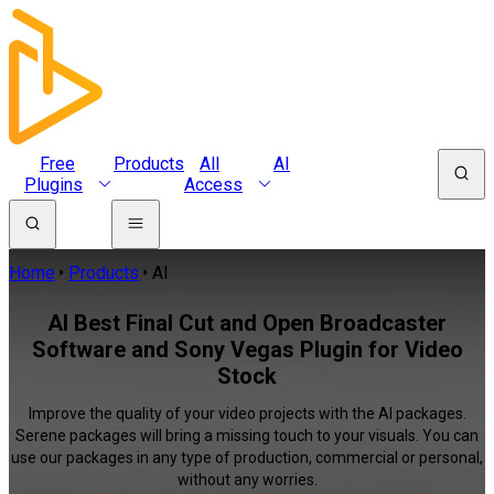
Free
Products
All
AI
Plugins
Access
Home
Products
AI
AI Best Final Cut and Open Broadcaster
Software and Sony Vegas Plugin for Video
Stock
Improve the quality of your video projects with the AI packages.
Serene packages will bring a missing touch to your visuals. You can
use our packages in any type of production, commercial or personal,
without any worries.