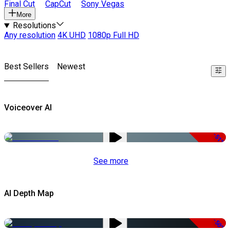
Final Cut
CapCut
Sony Vegas
More
Resolutions
Any resolution
4K UHD
1080p Full HD
Best Sellers
Newest
Voiceover AI
-51%
See more
AI Depth Map
-50%