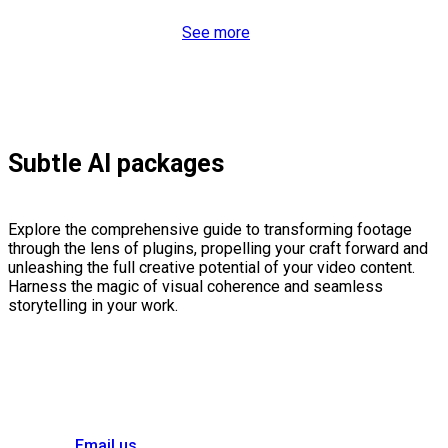
See more
Subtle AI packages
Explore the comprehensive guide to transforming footage
through the lens of plugins, propelling your craft forward and
unleashing the full creative potential of your video content.
Harness the magic of visual coherence and seamless
storytelling in your work.
Email us