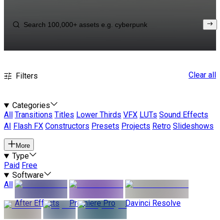
Clear all
Filters
Categories
All
Transitions
Titles
Lower Thirds
VFX
LUTs
Sound Effects
AI
Flash FX
Constructors
Presets
Projects
Retro
Slideshows
More
Type
Paid
Free
Software
All
After Effects
Premiere Pro
Davinci Resolve