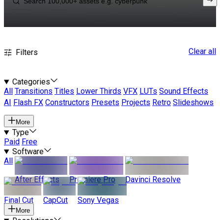
Clear all
Filters
Categories
All
Transitions
Titles
Lower Thirds
VFX
LUTs
Sound Effects
AI
Flash FX
Constructors
Presets
Projects
Retro
Slideshows
More
Type
Paid
Free
Software
All
After Effects
Premiere Pro
Davinci Resolve
Final Cut
CapCut
Sony Vegas
More