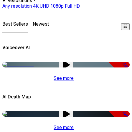
Resolutions
Any resolution
4K UHD
1080p Full HD
Best Sellers
Newest
Voiceover AI
-51%
See more
AI Depth Map
-50%
See more