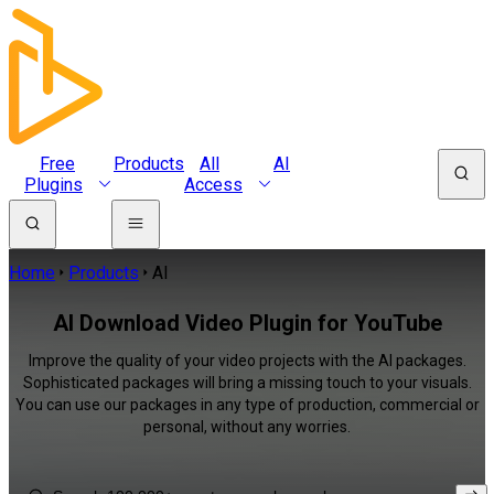
Free
Products
All
AI
Plugins
Access
Home
Products
AI
AI Download Video Plugin for YouTube
Improve the quality of your video projects with the AI packages.
Sophisticated packages will bring a missing touch to your visuals.
You can use our packages in any type of production, commercial or
personal, without any worries.