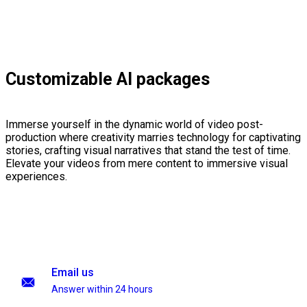
Customizable AI packages
Immerse yourself in the dynamic world of video post-
production where creativity marries technology for captivating
stories, crafting visual narratives that stand the test of time.
Elevate your videos from mere content to immersive visual
experiences.
Email us
Answer within 24 hours