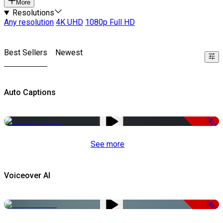
More
Resolutions
Any resolution
4K UHD
1080p Full HD
Best Sellers
Newest
Auto Captions
-51%
See more
Voiceover AI
-51%