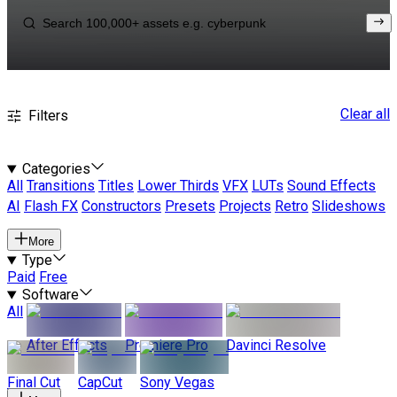
Clear all
Filters
Categories
All
Transitions
Titles
Lower Thirds
VFX
LUTs
Sound Effects
AI
Flash FX
Constructors
Presets
Projects
Retro
Slideshows
More
Type
Paid
Free
Software
All
After Effects
Premiere Pro
Davinci Resolve
Final Cut
CapCut
Sony Vegas