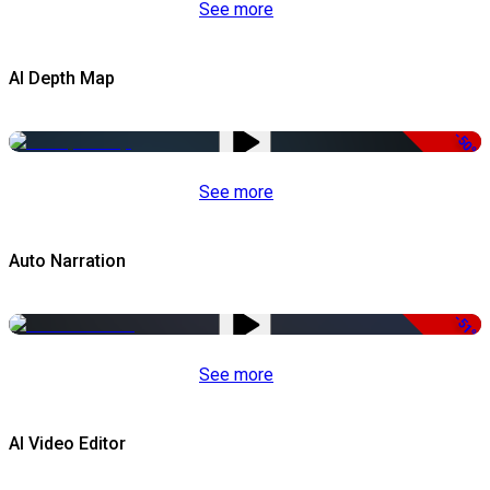
See more
AI Depth Map
-50%
See more
Auto Narration
-51%
See more
AI Video Editor