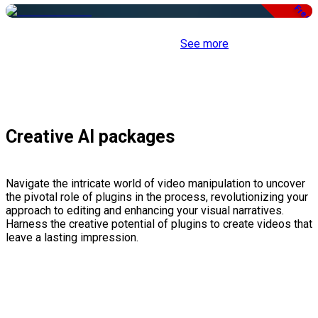
Free
See more
Creative AI packages
Navigate the intricate world of video manipulation to uncover
the pivotal role of plugins in the process, revolutionizing your
approach to editing and enhancing your visual narratives.
Harness the creative potential of plugins to create videos that
leave a lasting impression.