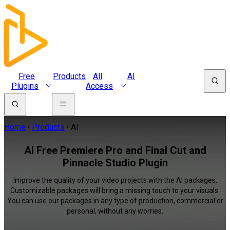
Free
Products
All
AI
Plugins
Access
Home
Products
AI
AI Free Premiere Pro and Final Cut and
Pinnacle Studio Plugin
Improve the quality of your video projects with the AI packages.
Customizable packages will bring a missing touch to your visuals.
You can use our packages in any type of production, commercial or
personal, without any worries.