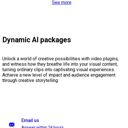
See more
Dynamic AI packages
Unlock a world of creative possibilities with video plugins,
and witness how they breathe life into your visual content,
turning ordinary clips into captivating visual experiences.
Achieve a new level of impact and audience engagement
through creative storytelling.
Email us
Answer within 24 hours