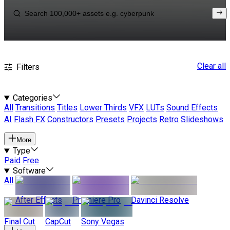
Clear all
Filters
Categories
All
Transitions
Titles
Lower Thirds
VFX
LUTs
Sound Effects
AI
Flash FX
Constructors
Presets
Projects
Retro
Slideshows
More
Type
Paid
Free
Software
All
After Effects
Premiere Pro
Davinci Resolve
Final Cut
CapCut
Sony Vegas