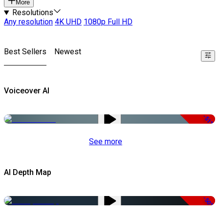
More
Resolutions
Any resolution
4K UHD
1080p Full HD
Best Sellers
Newest
Voiceover AI
-51%
See more
AI Depth Map
-50%