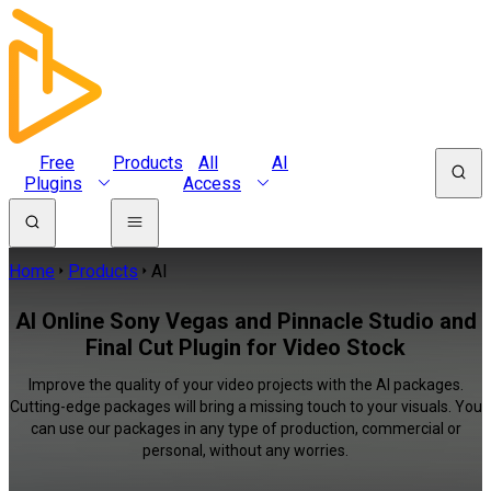
Free
Products
All
AI
Plugins
Access
Home
Products
AI
AI Online Sony Vegas and Pinnacle Studio and
Final Cut Plugin for Video Stock
Improve the quality of your video projects with the AI packages.
Cutting-edge packages will bring a missing touch to your visuals. You
can use our packages in any type of production, commercial or
personal, without any worries.