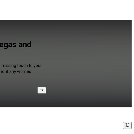
Vegas and
a missing touch to your
hout any worries.