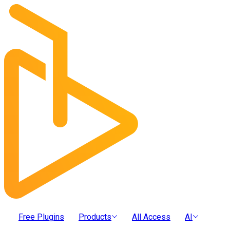
Free Plugins
Products
All Access
AI