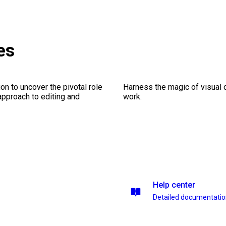
es
on to uncover the pivotal role
Harness the magic of visual 
 approach to editing and
work.
Help center
Detailed documentati