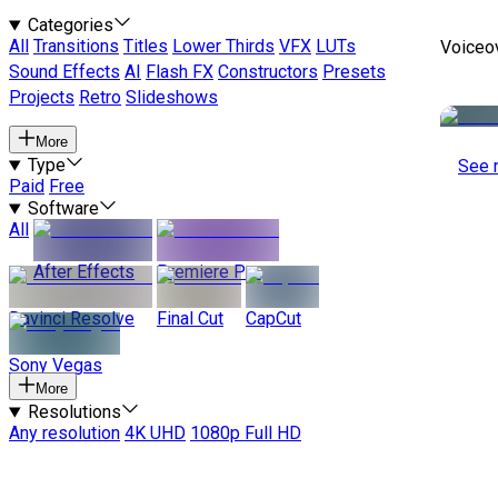
Categories
All
Transitions
Titles
Lower Thirds
VFX
LUTs
Voiceo
Sound Effects
AI
Flash FX
Constructors
Presets
Projects
Retro
Slideshows
More
Type
See 
Paid
Free
Software
All
After Effects
Premiere Pro
Davinci Resolve
Final Cut
CapCut
Sony Vegas
More
Resolutions
Any resolution
4K UHD
1080p Full HD