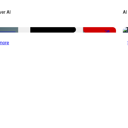
ver AI
AI
-51%
more