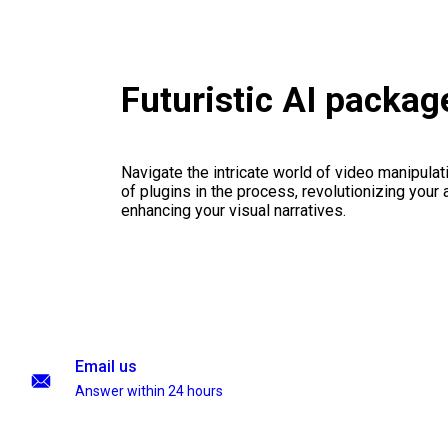
Futuristic AI packag
Navigate the intricate world of video manipulati
of plugins in the process, revolutionizing your
enhancing your visual narratives.
Email us
Answer within 24 hours