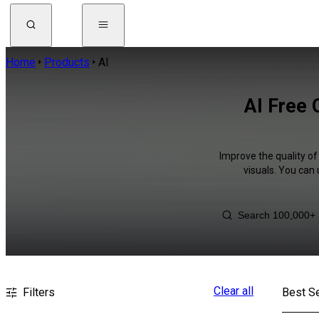
Home
Products
AI
AI Free 
Improve the quality of
visuals. You can
Clear all
Filters
Best Se