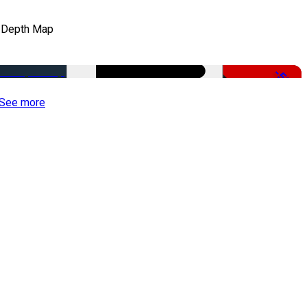
 Depth Map
-50%
See more