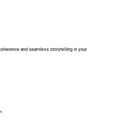
coherence and seamless storytelling in your
on