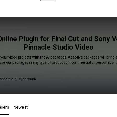
Online Plugin for Final Cut and Sony 
Pinnacle Studio Video
 your video projects with the AI packages. Adaptive packages will bring 
 use our packages in any type of production, commercial or personal, wit
llers
Newest