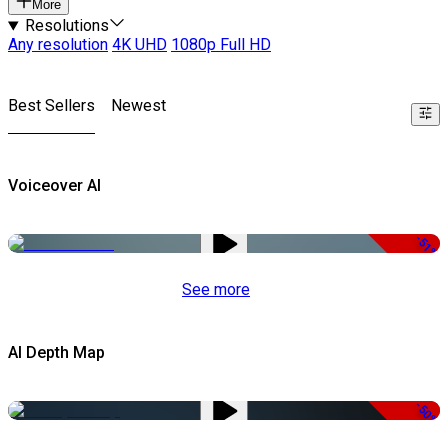
More
Resolutions
Any resolution
4K UHD
1080p Full HD
Best Sellers
Newest
Voiceover AI
-51%
See more
AI Depth Map
-50%