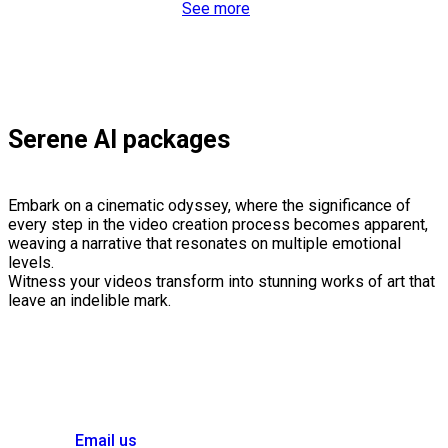
See more
Serene AI packages
Embark on a cinematic odyssey, where the significance of
every step in the video creation process becomes apparent,
weaving a narrative that resonates on multiple emotional
levels.
Witness your videos transform into stunning works of art that
leave an indelible mark.
Email us