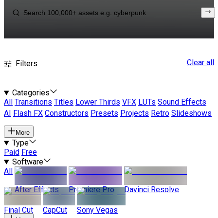
Clear all
Filters
Categories
All
Transitions
Titles
Lower Thirds
VFX
LUTs
Sound Effects
AI
Flash FX
Constructors
Presets
Projects
Retro
Slideshows
More
Type
Paid
Free
Software
All
After Effects
Premiere Pro
Davinci Resolve
Final Cut
CapCut
Sony Vegas