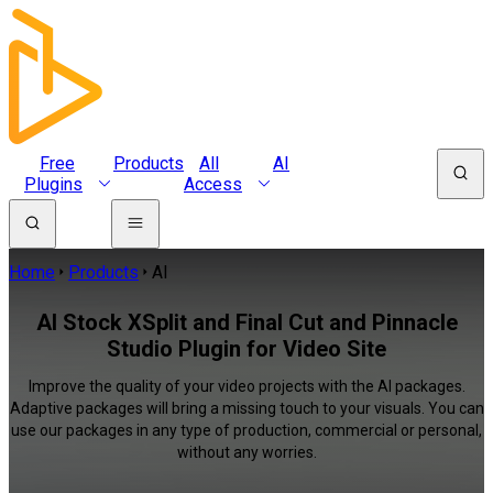
Free
Products
All
AI
Plugins
Access
Home
Products
AI
AI Stock XSplit and Final Cut and Pinnacle
Studio Plugin for Video Site
Improve the quality of your video projects with the AI packages.
Adaptive packages will bring a missing touch to your visuals. You can
use our packages in any type of production, commercial or personal,
without any worries.