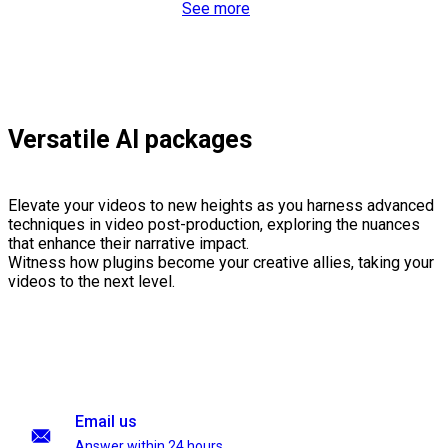
See more
Versatile AI packages
Elevate your videos to new heights as you harness advanced
techniques in video post-production, exploring the nuances
that enhance their narrative impact.
Witness how plugins become your creative allies, taking your
videos to the next level.
Email us
Answer within 24 hours