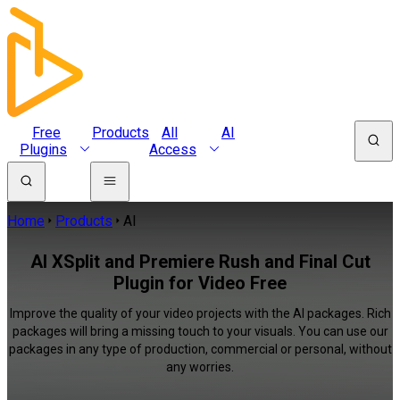
Free
Products
All
AI
Plugins
Access
Home
Products
AI
AI XSplit and Premiere Rush and Final Cut
Plugin for Video Free
Improve the quality of your video projects with the AI packages. Rich
packages will bring a missing touch to your visuals. You can use our
packages in any type of production, commercial or personal, without
any worries.