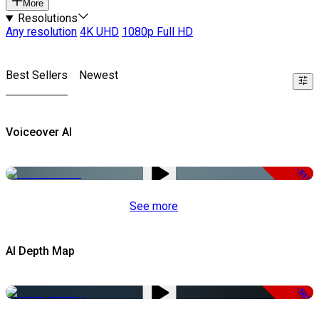
More
Resolutions
Any resolution
4K UHD
1080p Full HD
Best Sellers
Newest
Voiceover AI
-51%
See more
AI Depth Map
-50%