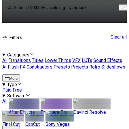
Clear all
Filters
Categories
All
Transitions
Titles
Lower Thirds
VFX
LUTs
Sound Effects
AI
Flash FX
Constructors
Presets
Projects
Retro
Slideshows
More
Type
Paid
Free
Software
All
After Effects
Premiere Pro
Davinci Resolve
Final Cut
CapCut
Sony Vegas