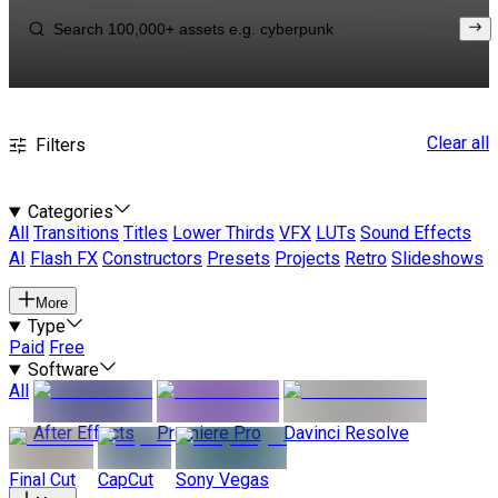
Clear all
Filters
Categories
All
Transitions
Titles
Lower Thirds
VFX
LUTs
Sound Effects
AI
Flash FX
Constructors
Presets
Projects
Retro
Slideshows
More
Type
Paid
Free
Software
All
After Effects
Premiere Pro
Davinci Resolve
Final Cut
CapCut
Sony Vegas