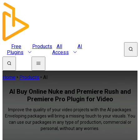
Free
Products
All
AI
Plugins
Access
Home
Products
AI
AI Buy Online Nuke and Premiere Rush and
Premiere Pro Plugin for Video
Improve the quality of your video projects with the AI packages.
Enveloping packages will bring a missing touch to your visuals. You
can use our packages in any type of production, commercial or
personal, without any worries.