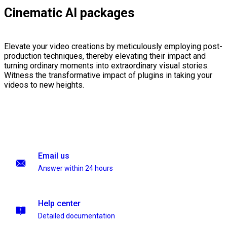
Cinematic AI packages
Elevate your video creations by meticulously employing post-
production techniques, thereby elevating their impact and
turning ordinary moments into extraordinary visual stories.
Witness the transformative impact of plugins in taking your
videos to new heights.
Email us
Answer within 24 hours
Help center
Detailed documentation