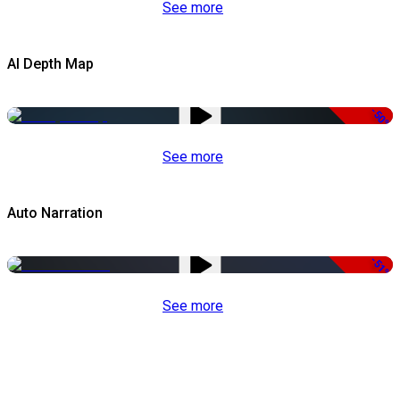
See more
AI Depth Map
-50%
See more
Auto Narration
-51%
See more