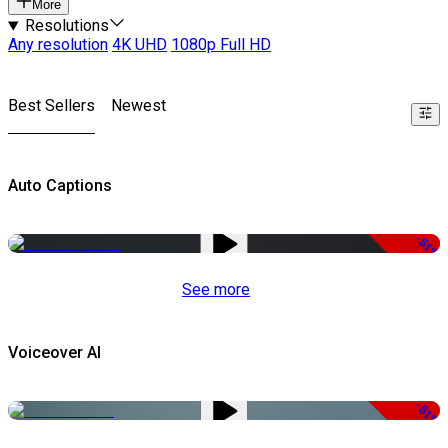
More
Resolutions
Any resolution
4K UHD
1080p Full HD
Best Sellers
Newest
Auto Captions
-51%
See more
Voiceover AI
-51%