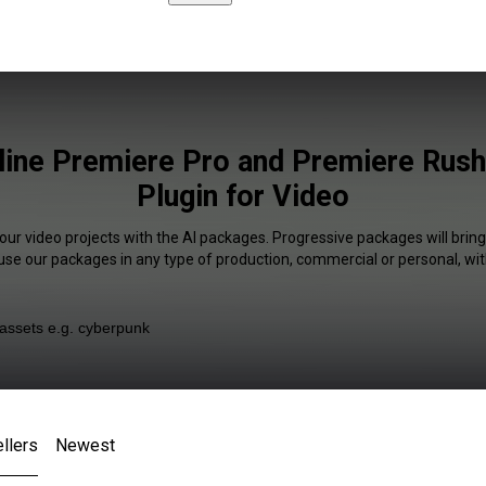
line Premiere Pro and Premiere Rus
Plugin for Video
your video projects with the AI packages. Progressive packages will bring
 use our packages in any type of production, commercial or personal, wit
llers
Newest