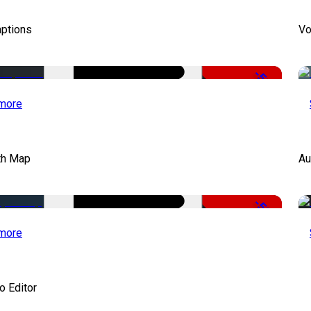
aptions
Vo
-51%
more
th Map
Au
-50%
more
o Editor