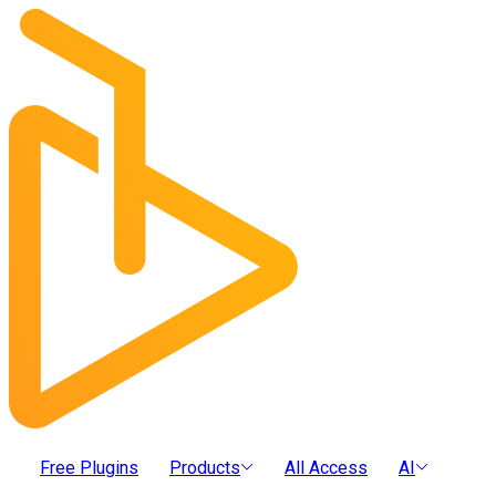
Free Plugins
Products
All Access
AI