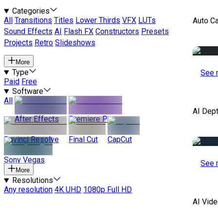
Categories
All
Transitions
Titles
Lower Thirds
VFX
LUTs
Auto C
Sound Effects
AI
Flash FX
Constructors
Presets
Projects
Retro
Slideshows
More
Type
See 
Paid
Free
Software
All
AI Dep
After Effects
Premiere Pro
Davinci Resolve
Final Cut
CapCut
Sony Vegas
See 
More
Resolutions
Any resolution
4K UHD
1080p Full HD
AI Vide