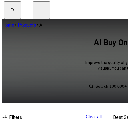
Home
Products
AI
AI Buy On
Improve the quality of 
visuals. You can
Clear all
Filters
Best Se