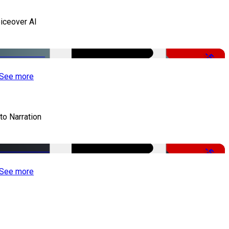
iceover AI
-51%
See more
to Narration
-51%
See more