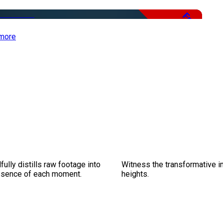
Free
more
ully distills raw footage into
Witness the transformative i
essence of each moment.
heights.