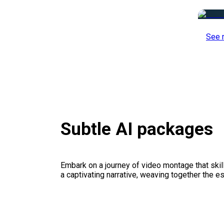
See 
Subtle AI packages
Embark on a journey of video montage that skillf
a captivating narrative, weaving together the 