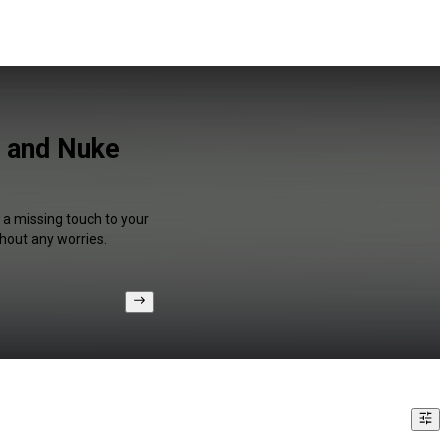
h and Nuke
 a missing touch to your
hout any worries.