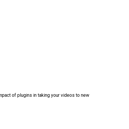
mpact of plugins in taking your videos to new