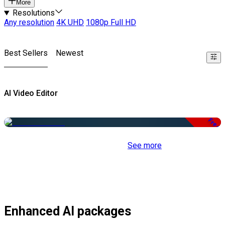
More
Resolutions
Any resolution
4K UHD
1080p Full HD
Best Sellers
Newest
AI Video Editor
Free
See more
Enhanced AI packages