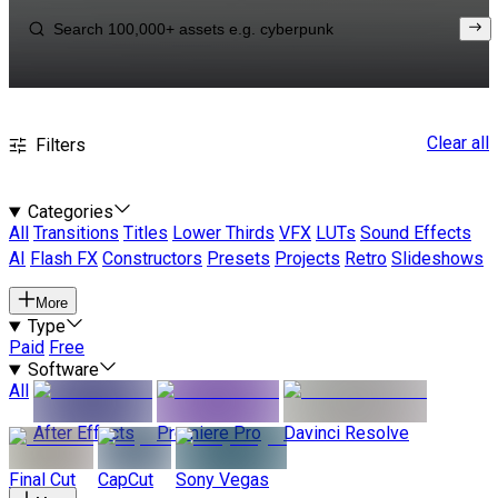
Clear all
Filters
Categories
All
Transitions
Titles
Lower Thirds
VFX
LUTs
Sound Effects
AI
Flash FX
Constructors
Presets
Projects
Retro
Slideshows
More
Type
Paid
Free
Software
All
After Effects
Premiere Pro
Davinci Resolve
Final Cut
CapCut
Sony Vegas