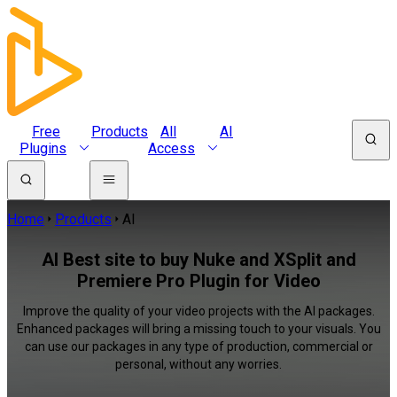
Free
Products
All
AI
Plugins
Access
Home
Products
AI
AI Best site to buy Nuke and XSplit and
Premiere Pro Plugin for Video
Improve the quality of your video projects with the AI packages.
Enhanced packages will bring a missing touch to your visuals. You
can use our packages in any type of production, commercial or
personal, without any worries.