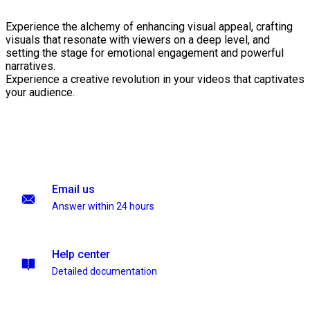
Experience the alchemy of enhancing visual appeal, crafting
visuals that resonate with viewers on a deep level, and
setting the stage for emotional engagement and powerful
narratives.
Experience a creative revolution in your videos that captivates
your audience.
Email us
Answer within 24 hours
Help center
Detailed documentation