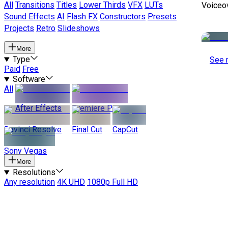
All
Transitions
Titles
Lower Thirds
VFX
LUTs
Voiceo
Sound Effects
AI
Flash FX
Constructors
Presets
Projects
Retro
Slideshows
More
Type
See 
Paid
Free
Software
All
After Effects
Premiere Pro
Davinci Resolve
Final Cut
CapCut
Sony Vegas
More
Resolutions
Any resolution
4K UHD
1080p Full HD