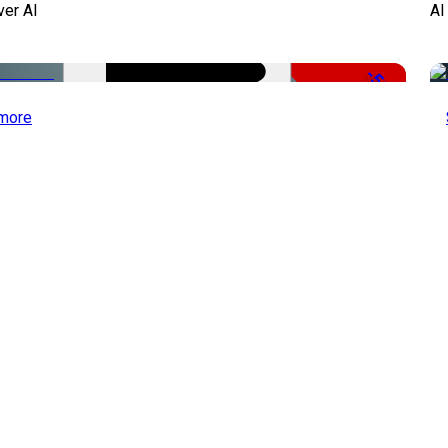
ver AI
AI
-51%
more