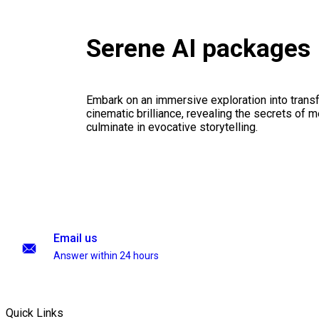
Serene AI packages
Embark on an immersive exploration into transf
cinematic brilliance, revealing the secrets of m
culminate in evocative storytelling.
Email us
Answer within 24 hours
Quick Links