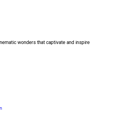
inematic wonders that captivate and inspire
on