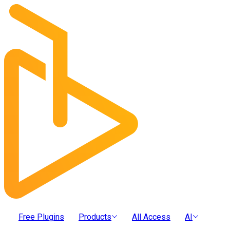
Free Plugins
Products
All Access
AI