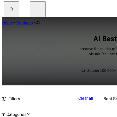
Home
Products
AI
AI Best
Improve the quality of
visuals. You can
Clear all
Filters
Best Se
Categories