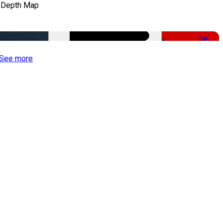
 Depth Map
-50%
See more