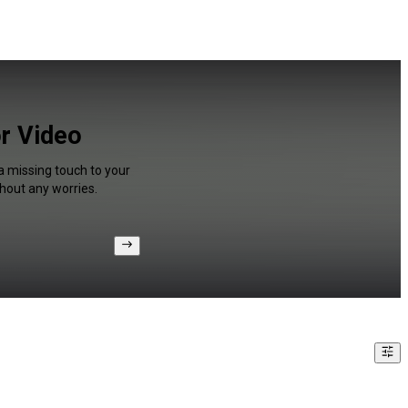
or Video
a missing touch to your
hout any worries.