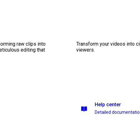
orming raw clips into
Transform your videos into c
eticulous editing that
viewers.
Help center
Detailed documentati