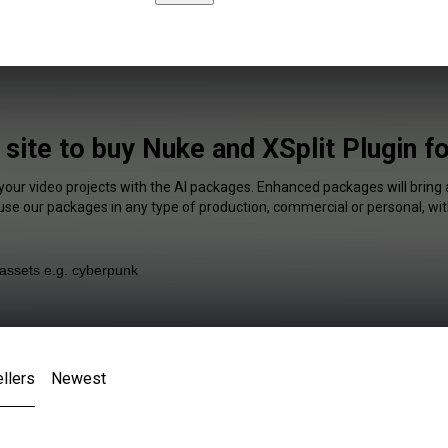
 site to buy Nuke and XSplit Plugin f
 your video projects with the AI packages. Enhanced packages will bring 
 use our packages in any type of production, commercial or personal, wit
llers
Newest