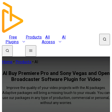
Free
Products
All
AI
Plugins
Access
Home
Products
AI
AI Buy Premiere Pro and Sony Vegas and Open
Broadcaster Software Plugin for Video
Improve the quality of your video projects with the AI packages.
Adaptive packages will bring a missing touch to your visuals. You can
use our packages in any type of production, commercial or personal,
without any worries.