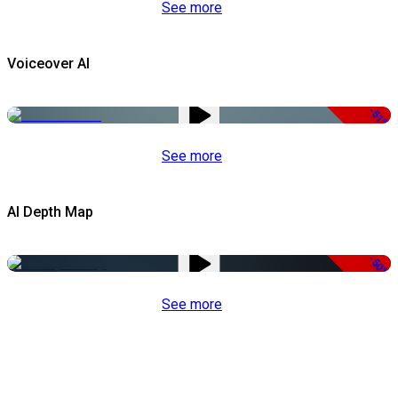
See more
Voiceover AI
-51%
See more
AI Depth Map
-50%
See more