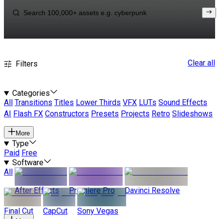
Clear all
Filters
Categories
All
Transitions
Titles
Lower Thirds
VFX
LUTs
Sound Effects
AI
Flash FX
Constructors
Presets
Projects
Retro
Slideshows
More
Type
Paid
Free
Software
All
After Effects
Premiere Pro
Davinci Resolve
Final Cut
CapCut
Sony Vegas