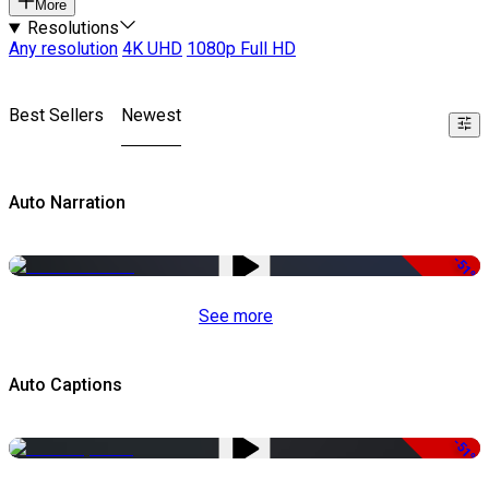
More
Resolutions
Any resolution
4K UHD
1080p Full HD
Best Sellers
Newest
Auto Narration
-51%
See more
Auto Captions
-51%