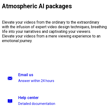
Atmospheric AI packages
Elevate your videos from the ordinary to the extraordinary
with the infusion of expert video design techniques, breathing
life into your narratives and captivating your viewers.
Elevate your videos from a mere viewing experience to an
emotional journey.
Email us
Answer within 24 hours
Help center
Detailed documentation