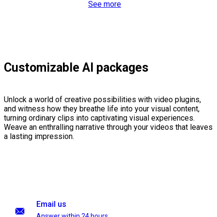
See more
Customizable AI packages
Unlock a world of creative possibilities with video plugins,
and witness how they breathe life into your visual content,
turning ordinary clips into captivating visual experiences.
Weave an enthralling narrative through your videos that leaves
a lasting impression.
Email us
Answer within 24 hours