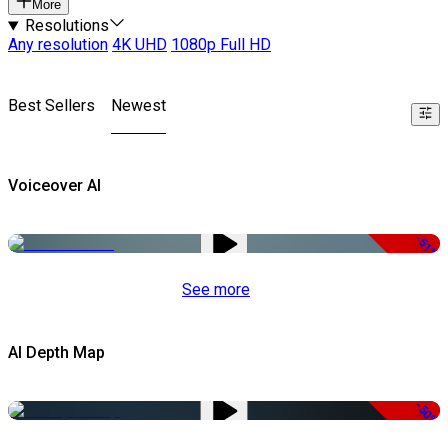
More
Resolutions
Any resolution
4K UHD
1080p Full HD
Best Sellers
Newest
Voiceover AI
-51%
See more
AI Depth Map
-50%