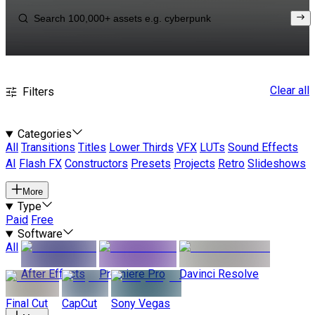
Clear all
Filters
Categories
All
Transitions
Titles
Lower Thirds
VFX
LUTs
Sound Effects
AI
Flash FX
Constructors
Presets
Projects
Retro
Slideshows
More
Type
Paid
Free
Software
All
After Effects
Premiere Pro
Davinci Resolve
Final Cut
CapCut
Sony Vegas