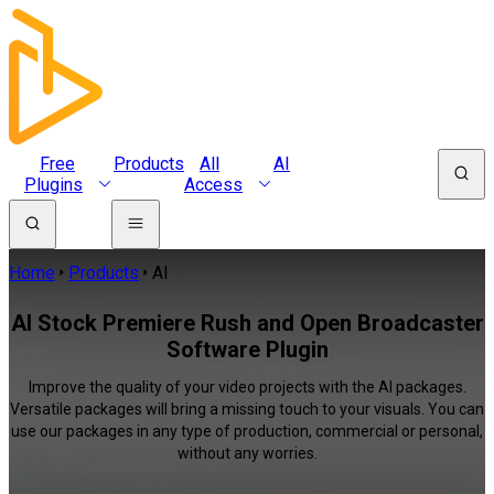
Free
Products
All
AI
Plugins
Access
Home
Products
AI
AI Stock Premiere Rush and Open Broadcaster
Software Plugin
Improve the quality of your video projects with the AI packages.
Versatile packages will bring a missing touch to your visuals. You can
use our packages in any type of production, commercial or personal,
without any worries.