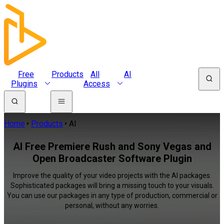
Free
Products
All
AI
Plugins
Access
Home
Products
AI
AI Free Premiere Rush and Sony Vegas and
Open Broadcaster Software Plugin
Improve the quality of your video projects with the AI packages.
Sophisticated packages will bring a missing touch to your visuals.
You can use our packages in any type of production, commercial or
personal, without any worries.