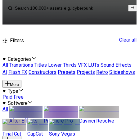
Clear all
Filters
Categories
All
Transitions
Titles
Lower Thirds
VFX
LUTs
Sound Effects
AI
Flash FX
Constructors
Presets
Projects
Retro
Slideshows
More
Type
Paid
Free
Software
All
After Effects
Premiere Pro
Davinci Resolve
Final Cut
CapCut
Sony Vegas