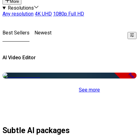
More
Resolutions
Any resolution
4K UHD
1080p Full HD
Best Sellers
Newest
AI Video Editor
Free
See more
Subtle AI packages