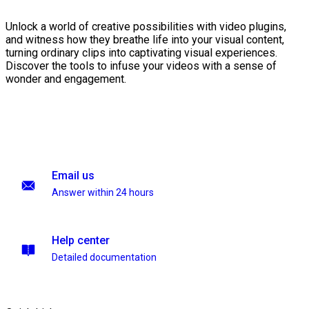
Unlock a world of creative possibilities with video plugins,
and witness how they breathe life into your visual content,
turning ordinary clips into captivating visual experiences.
Discover the tools to infuse your videos with a sense of
wonder and engagement.
Email us
Answer within 24 hours
Help center
Detailed documentation