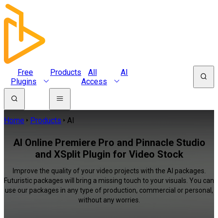
Free
Products
All
AI
Plugins
Access
Home
Products
AI
AI Online Premiere Pro and Pinnacle Studio
and XSplit Plugin for Video Stock
Improve the quality of your video projects with the AI packages.
Futuristic packages will bring a missing touch to your visuals. You can
use our packages in any type of production, commercial or personal,
without any worries.