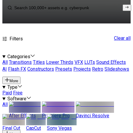
Clear all
Filters
Categories
All
Transitions
Titles
Lower Thirds
VFX
LUTs
Sound Effects
AI
Flash FX
Constructors
Presets
Projects
Retro
Slideshows
More
Type
Paid
Free
Software
All
After Effects
Premiere Pro
Davinci Resolve
Final Cut
CapCut
Sony Vegas