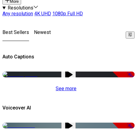
More
Resolutions
Any resolution
4K UHD
1080p Full HD
Best Sellers
Newest
Auto Captions
-51%
See more
Voiceover AI
-51%