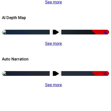
See more
AI Depth Map
-50%
See more
Auto Narration
-51%
See more