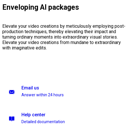
Enveloping AI packages
Elevate your video creations by meticulously employing post-
production techniques, thereby elevating their impact and
turning ordinary moments into extraordinary visual stories.
Elevate your video creations from mundane to extraordinary
with imaginative edits.
Email us
Answer within 24 hours
Help center
Detailed documentation