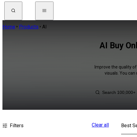
Home
Products
AI
AI Buy On
Improve the quality of
visuals. You can
Clear all
Filters
Best Se