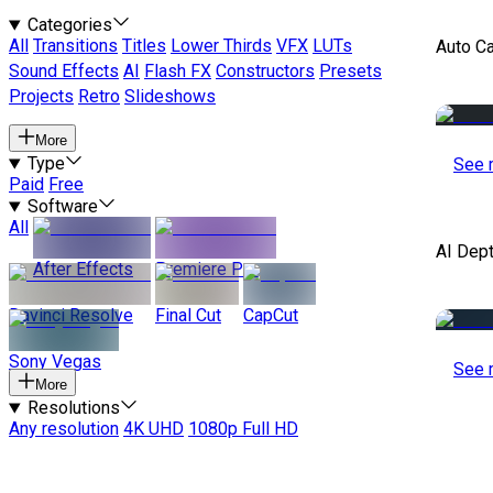
Categories
All
Transitions
Titles
Lower Thirds
VFX
LUTs
Auto C
Sound Effects
AI
Flash FX
Constructors
Presets
Projects
Retro
Slideshows
More
Type
See 
Paid
Free
Software
All
AI Dep
After Effects
Premiere Pro
Davinci Resolve
Final Cut
CapCut
Sony Vegas
See 
More
Resolutions
Any resolution
4K UHD
1080p Full HD