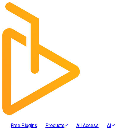
Free Plugins
Products
All Access
AI