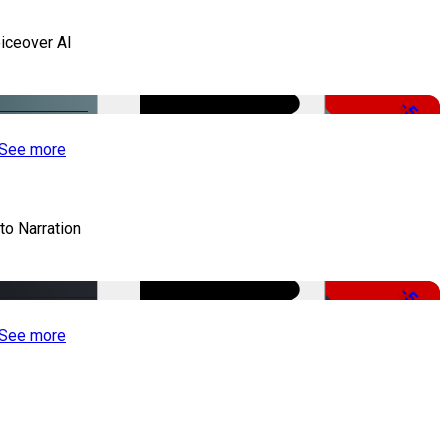
iceover AI
-51%
See more
to Narration
-51%
See more