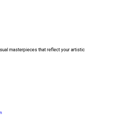
sual masterpieces that reflect your artistic
on