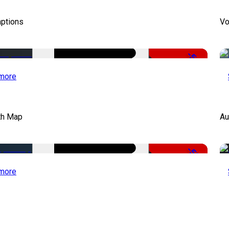
aptions
Vo
-51%
more
th Map
Au
-50%
more