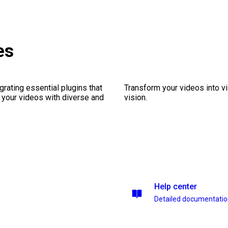
es
rating essential plugins that
Transform your videos into vi
g your videos with diverse and
vision.
Help center
Detailed documentati