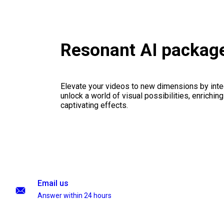
Resonant AI packag
Elevate your videos to new dimensions by integ
unlock a world of visual possibilities, enrichin
captivating effects.
Email us
Answer within 24 hours