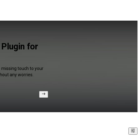
Plugin for
a missing touch to your
hout any worries.