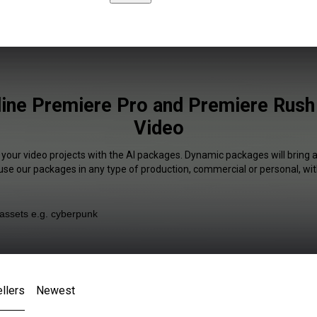
line Premiere Pro and Premiere Rush 
Video
 your video projects with the AI packages. Dynamic packages will bring 
 use our packages in any type of production, commercial or personal, wit
llers
Newest