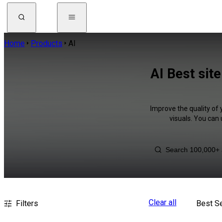
Home
Products
AI
AI Best sit
Improve the quality of 
visuals. You can
Clear all
Filters
Best Se