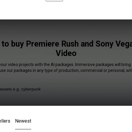
e to buy Premiere Rush and Sony Vega
Video
your video projects with the AI packages. Immersive packages will bring
 use our packages in any type of production, commercial or personal, wit
llers
Newest