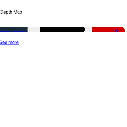
 Depth Map
-50%
See more