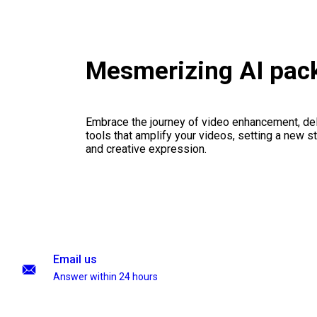
Mesmerizing AI pac
Embrace the journey of video enhancement, del
tools that amplify your videos, setting a new st
and creative expression.
Email us
Answer within 24 hours