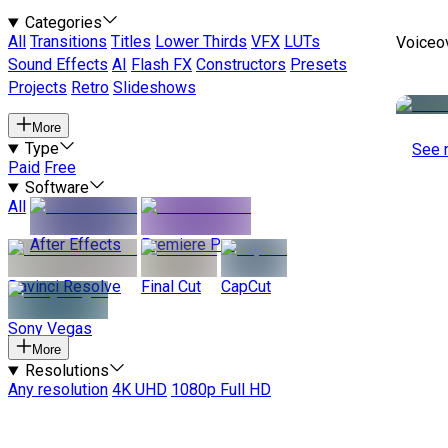
Categories
All
Transitions
Titles
Lower Thirds
VFX
LUTs
Voiceo
Sound Effects
AI
Flash FX
Constructors
Presets
Projects
Retro
Slideshows
More
Type
See 
Paid
Free
Software
All
After Effects
Premiere Pro
Davinci Resolve
Final Cut
CapCut
Sony Vegas
More
Resolutions
Any resolution
4K UHD
1080p Full HD