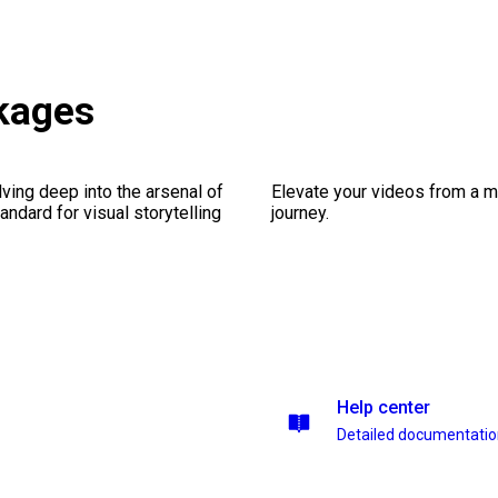
kages
ving deep into the arsenal of
Elevate your videos from a m
andard for visual storytelling
journey.
Help center
Detailed documentati