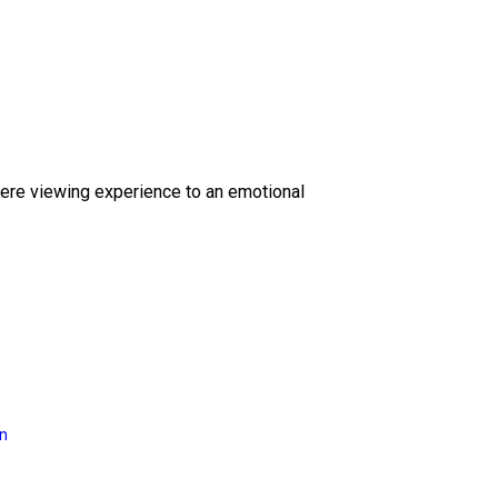
ere viewing experience to an emotional
on