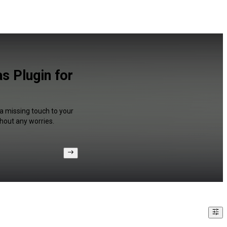
s Plugin for
 a missing touch to your
hout any worries.