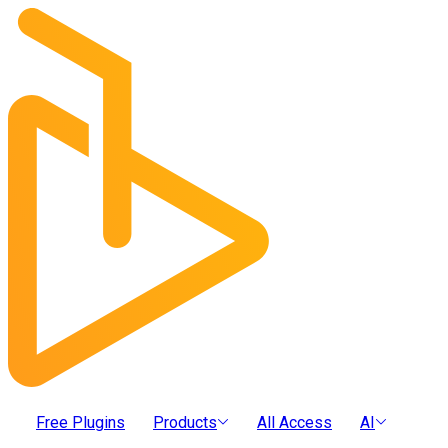
Free Plugins
Products
All Access
AI