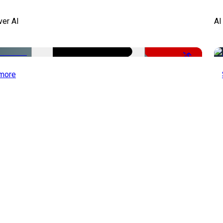
ver AI
AI
-51%
more