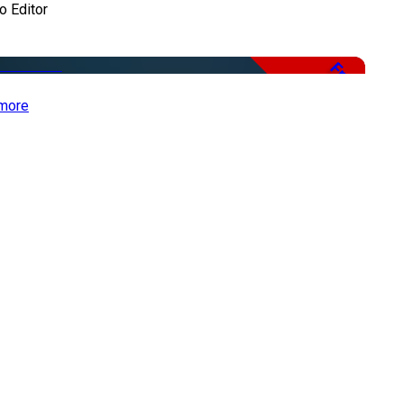
o Editor
Free
more