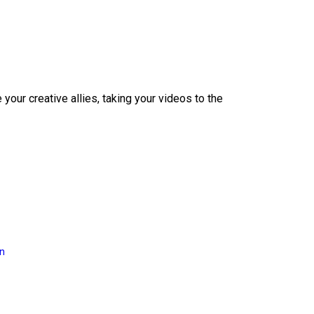
our creative allies, taking your videos to the
on