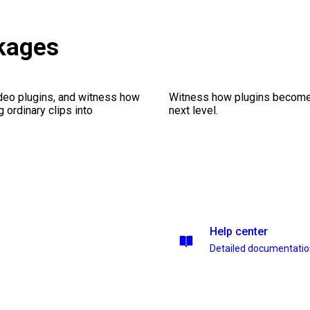
kages
ideo plugins, and witness how
Witness how plugins become y
g ordinary clips into
next level.
Help center
Detailed documentati