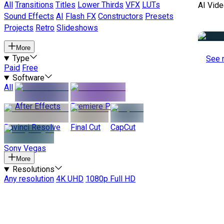
All
Transitions
Titles
Lower Thirds
VFX
LUTs
AI Vide
Sound Effects
AI
Flash FX
Constructors
Presets
Projects
Retro
Slideshows
More
Type
See 
Paid
Free
Software
All
After Effects
Premiere Pro
Davinci Resolve
Final Cut
CapCut
Sony Vegas
More
Resolutions
Any resolution
4K UHD
1080p Full HD