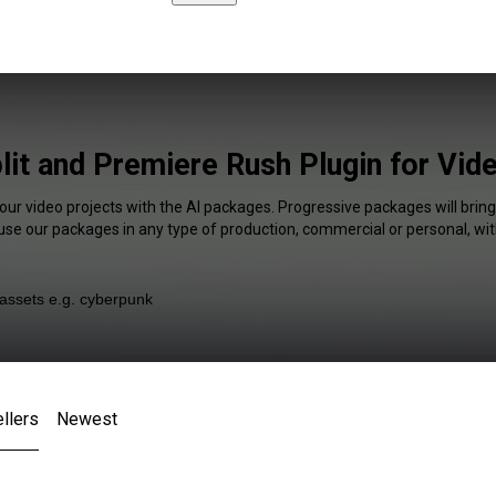
lit and Premiere Rush Plugin for Vid
your video projects with the AI packages. Progressive packages will bring
 use our packages in any type of production, commercial or personal, wit
llers
Newest