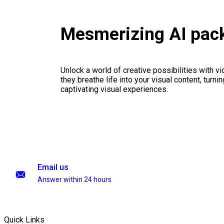
Mesmerizing AI pac
Unlock a world of creative possibilities with v
they breathe life into your visual content, turnin
captivating visual experiences.
Email us
Answer within 24 hours
Quick Links