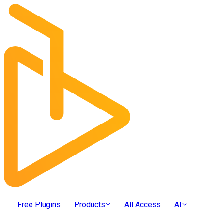
Free Plugins
Products
All Access
AI