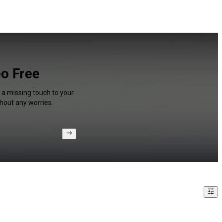
eo Free
 a missing touch to your
hout any worries.