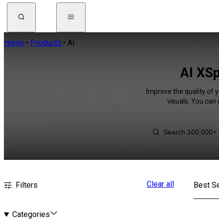
Home
Products
AI
AI XSp
Improve the quality of 
visuals. You can
Clear all
Filters
Best Se
Categories