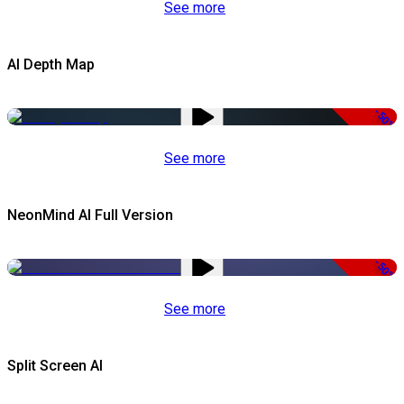
See more
AI Depth Map
-50%
See more
NeonMind AI Full Version
-50%
See more
Split Screen AI