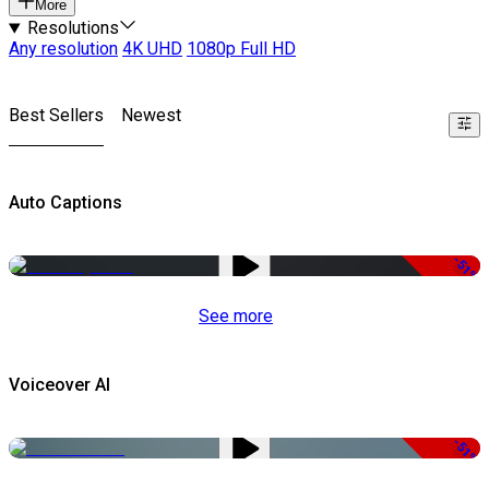
More
Resolutions
Any resolution
4K UHD
1080p Full HD
Best Sellers
Newest
Auto Captions
-51%
See more
Voiceover AI
-51%