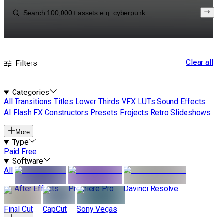
Clear all
Filters
Categories
All
Transitions
Titles
Lower Thirds
VFX
LUTs
Sound Effects
AI
Flash FX
Constructors
Presets
Projects
Retro
Slideshows
More
Type
Paid
Free
Software
All
After Effects
Premiere Pro
Davinci Resolve
Final Cut
CapCut
Sony Vegas