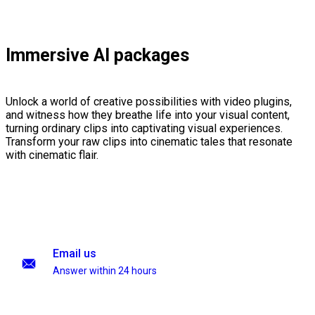
Immersive AI packages
Unlock a world of creative possibilities with video plugins,
and witness how they breathe life into your visual content,
turning ordinary clips into captivating visual experiences.
Transform your raw clips into cinematic tales that resonate
with cinematic flair.
Email us
Answer within 24 hours