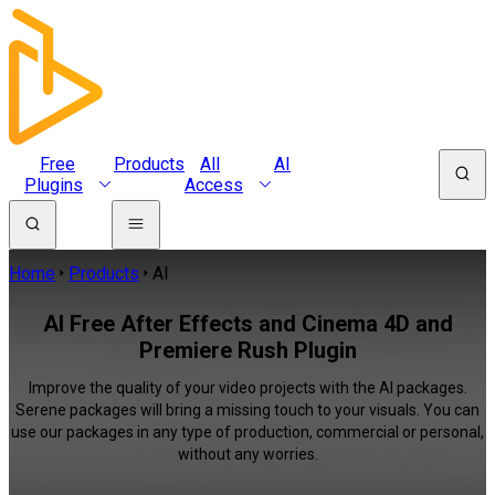
Free
Products
All
AI
Plugins
Access
Home
Products
AI
AI Free After Effects and Cinema 4D and
Premiere Rush Plugin
Improve the quality of your video projects with the AI packages.
Serene packages will bring a missing touch to your visuals. You can
use our packages in any type of production, commercial or personal,
without any worries.