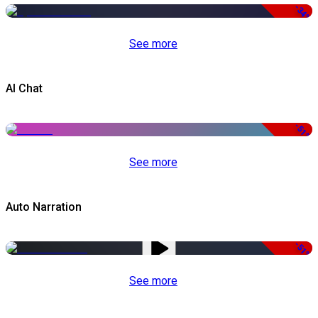
-34%
See more
AI Chat
-51%
See more
Auto Narration
-51%
See more