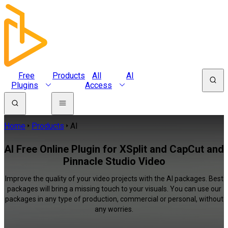
Free
Products
All
AI
Plugins
Access
Home
Products
AI
AI Free Online Plugin for XSplit and CapCut and
Pinnacle Studio Video
Improve the quality of your video projects with the AI packages. Best
packages will bring a missing touch to your visuals. You can use our
packages in any type of production, commercial or personal, without
any worries.