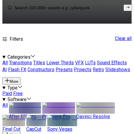
Clear all
Filters
Categories
All
Transitions
Titles
Lower Thirds
VFX
LUTs
Sound Effects
AI
Flash FX
Constructors
Presets
Projects
Retro
Slideshows
More
Type
Paid
Free
Software
All
After Effects
Premiere Pro
Davinci Resolve
Final Cut
CapCut
Sony Vegas