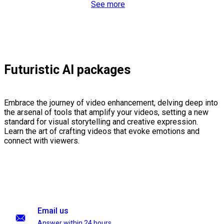
See more
Futuristic AI packages
Embrace the journey of video enhancement, delving deep into
the arsenal of tools that amplify your videos, setting a new
standard for visual storytelling and creative expression.
Learn the art of crafting videos that evoke emotions and
connect with viewers.
Email us
Answer within 24 hours