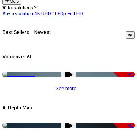
More
Resolutions
Any resolution
4K UHD
1080p Full HD
Best Sellers
Newest
Voiceover AI
-51%
See more
AI Depth Map
-50%