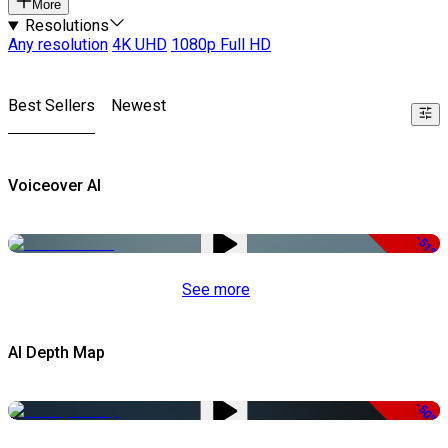
More
Resolutions
Any resolution
4K UHD
1080p Full HD
Best Sellers
Newest
Voiceover AI
-51%
See more
AI Depth Map
-50%