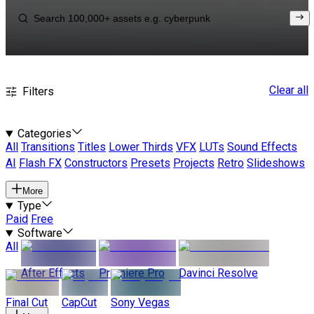
Clear all
Filters
Categories
All
Transitions
Titles
Lower Thirds
VFX
LUTs
Sound Effects
AI
Flash FX
Constructors
Presets
Projects
Retro
Slideshows
More
Type
Paid
Free
Software
All
After Effects
Premiere Pro
Davinci Resolve
Final Cut
CapCut
Sony Vegas