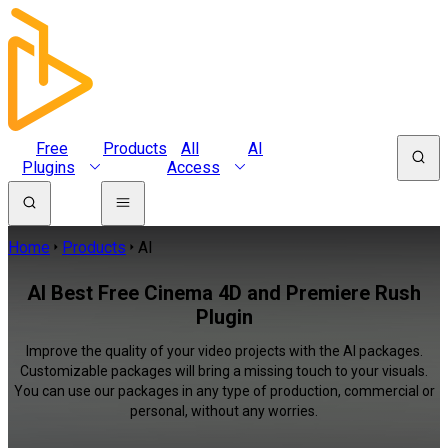
Free
Products
All
AI
Plugins
Access
Home
Products
AI
AI Best Free Cinema 4D and Premiere Rush
Plugin
Improve the quality of your video projects with the AI packages.
Customizable packages will bring a missing touch to your visuals.
You can use our packages in any type of production, commercial or
personal, without any worries.