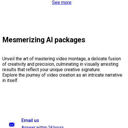
See more
Mesmerizing AI packages
Unveil the art of mastering video montage, a delicate fusion
of creativity and precision, culminating in visually arresting
results that reflect your unique creative signature.
Explore the journey of video creation as an intricate narrative
in itself.
Email us
Answer within 24 hours