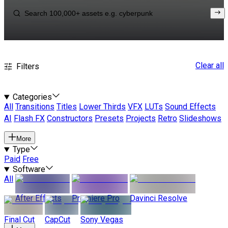
Clear all
Filters
Categories
All
Transitions
Titles
Lower Thirds
VFX
LUTs
Sound Effects
AI
Flash FX
Constructors
Presets
Projects
Retro
Slideshows
More
Type
Paid
Free
Software
All
After Effects
Premiere Pro
Davinci Resolve
Final Cut
CapCut
Sony Vegas