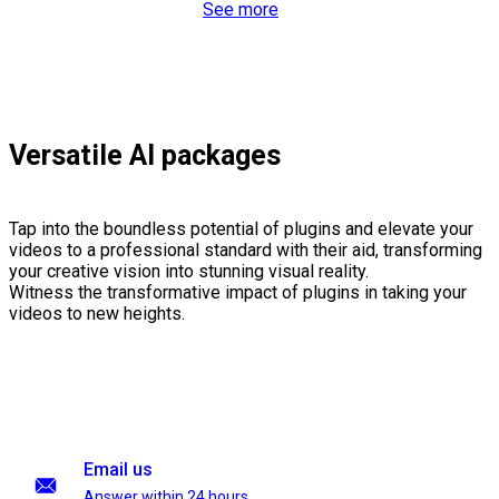
See more
Versatile AI packages
Tap into the boundless potential of plugins and elevate your
videos to a professional standard with their aid, transforming
your creative vision into stunning visual reality.
Witness the transformative impact of plugins in taking your
videos to new heights.
Email us
Answer within 24 hours