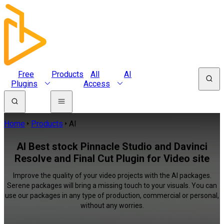
Free
Products
All
AI
Plugins
Access
Home
Products
AI
AI Best stock Pinnacle Studio and Davinci
Resolve and Final Cut Plugin for Video site
Improve the quality of your video projects with the AI packages.
Serene packages will bring a missing touch to your visuals. You can
use our packages in any type of production, commercial or personal,
without any worries.