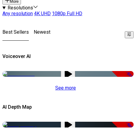
More
Resolutions
Any resolution
4K UHD
1080p Full HD
Best Sellers
Newest
Voiceover AI
-51%
See more
AI Depth Map
-50%