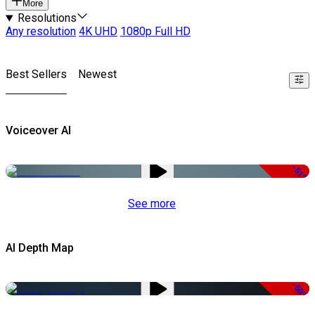
More
Resolutions
Any resolution
4K UHD
1080p Full HD
Best Sellers
Newest
Voiceover AI
-51%
See more
AI Depth Map
-50%