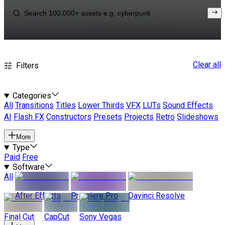
Clear all
Filters
Categories
All
Transitions
Titles
Lower Thirds
VFX
LUTs
Sound Effects
AI
Flash FX
Constructors
Presets
Projects
Retro
Slideshows
More
Type
Paid
Free
Software
All
After Effects
Premiere Pro
Davinci Resolve
Final Cut
CapCut
Sony Vegas