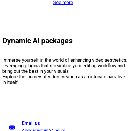
See more
Dynamic AI packages
Immerse yourself in the world of enhancing video aesthetics,
leveraging plugins that streamline your editing workflow and
bring out the best in your visuals.
Explore the journey of video creation as an intricate narrative
in itself.
Email us
Answer within 24 hours