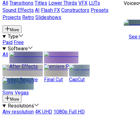
All
Transitions
Titles
Lower Thirds
VFX
LUTs
Voiceo
Sound Effects
AI
Flash FX
Constructors
Presets
Projects
Retro
Slideshows
More
Type
See 
Paid
Free
Software
All
After Effects
Premiere Pro
Davinci Resolve
Final Cut
CapCut
Sony Vegas
More
Resolutions
Any resolution
4K UHD
1080p Full HD