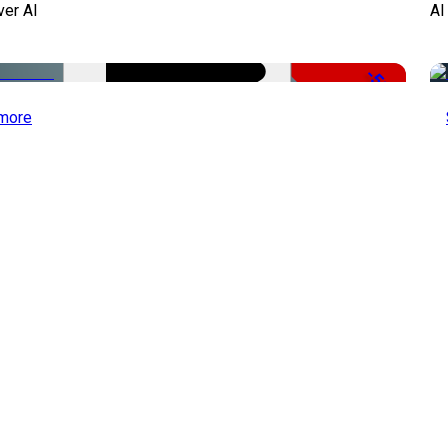
ver AI
AI
-51%
more