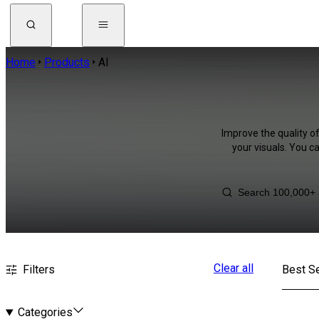
Home
Products
AI
Improve the quality of
your visuals. You c
Clear all
Filters
Best Se
Categories