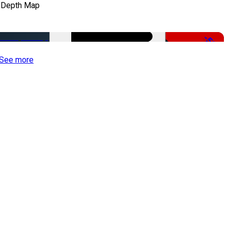
 Depth Map
-50%
See more