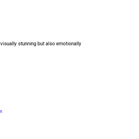
 visually stunning but also emotionally
on