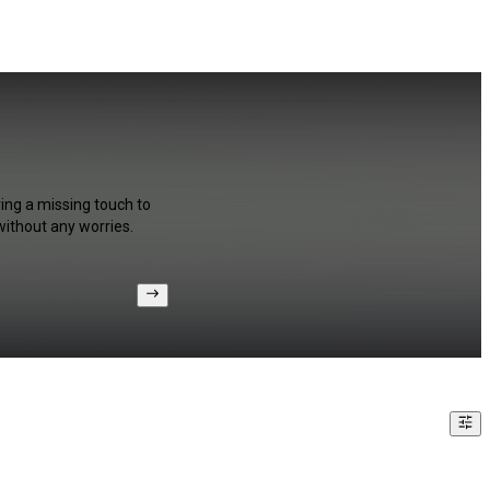
ring a missing touch to
without any worries.