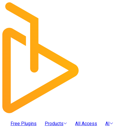
Free Plugins
Products
All Access
AI