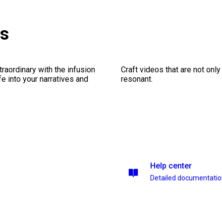
es
traordinary with the infusion
Craft videos that are not only
fe into your narratives and
resonant.
Help center
Detailed documentati