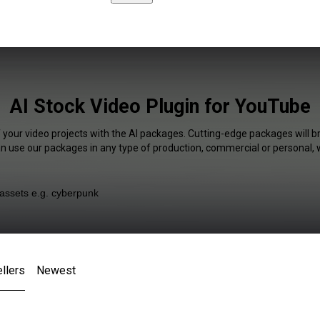
AI Stock Video Plugin for YouTube
 your video projects with the AI packages. Cutting-edge packages will b
an use our packages in any type of production, commercial or personal, 
llers
Newest