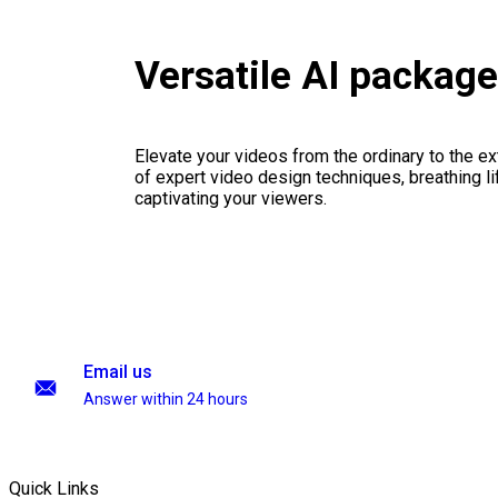
Versatile AI packag
Elevate your videos from the ordinary to the ex
of expert video design techniques, breathing li
captivating your viewers.
Email us
Answer within 24 hours
Quick Links