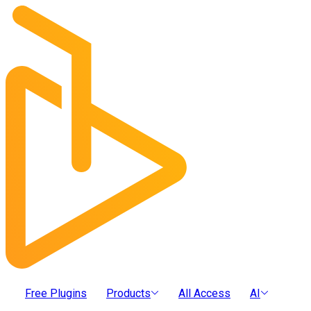
Free Plugins
Products
All Access
AI