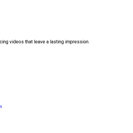
ing videos that leave a lasting impression.
on