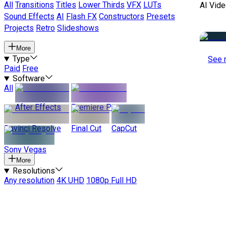
All
Transitions
Titles
Lower Thirds
VFX
LUTs
AI Vide
Sound Effects
AI
Flash FX
Constructors
Presets
Projects
Retro
Slideshows
More
Type
See 
Paid
Free
Software
All
After Effects
Premiere Pro
Davinci Resolve
Final Cut
CapCut
Sony Vegas
More
Resolutions
Any resolution
4K UHD
1080p Full HD