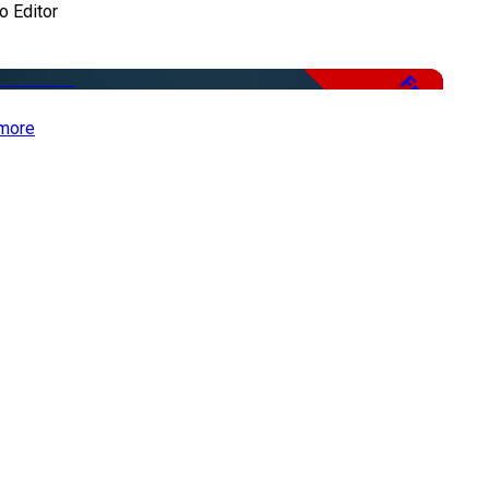
o Editor
Free
more