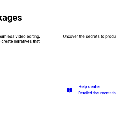
kages
seamless video editing,
Uncover the secrets to produc
create narratives that
Help center
Detailed documentati