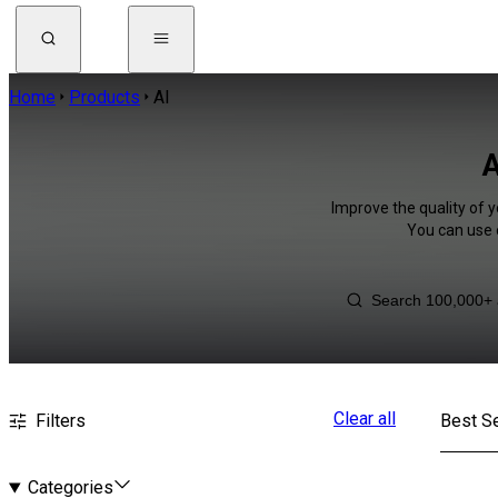
Home
Products
AI
A
Improve the quality of y
You can use 
Clear all
Filters
Best Se
Categories