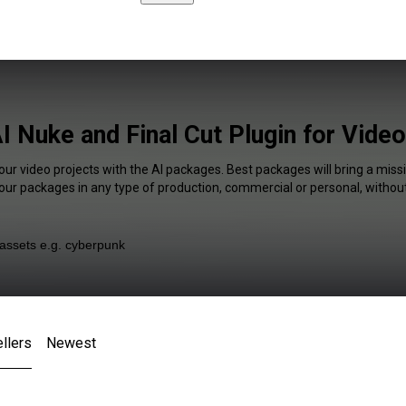
I Nuke and Final Cut Plugin for Vide
our video projects with the AI packages. Best packages will bring a missi
our packages in any type of production, commercial or personal, without
llers
Newest