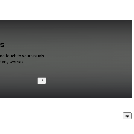
os
ng touch to your visuals.
 any worries.