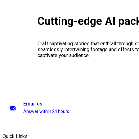
Cutting-edge AI pac
Craft captivating stories that enthrall through 
seamlessly intertwining footage and effects to 
captivate your audience.
Email us
Answer within 24 hours
Quick Links