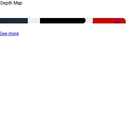
 Depth Map
-50%
See more