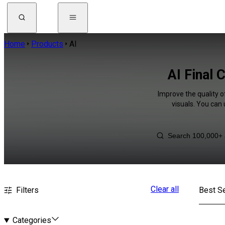
Home
Products
AI
AI Final 
Improve the quality o
visuals. You can
Clear all
Filters
Best Se
Categories