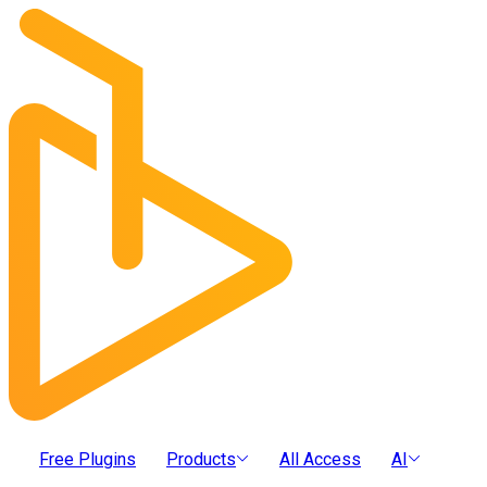
Free Plugins
Products
All Access
AI