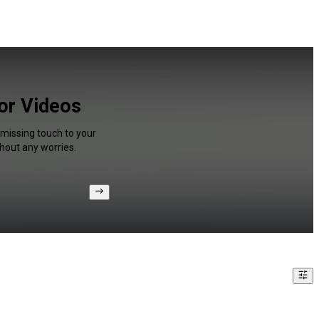
for Videos
 missing touch to your
hout any worries.