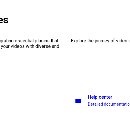
es
rating essential plugins that
Explore the journey of video cr
g your videos with diverse and
Help center
Detailed documentati