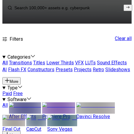
Clear all
Filters
Categories
All
Transitions
Titles
Lower Thirds
VFX
LUTs
Sound Effects
AI
Flash FX
Constructors
Presets
Projects
Retro
Slideshows
More
Type
Paid
Free
Software
All
After Effects
Premiere Pro
Davinci Resolve
Final Cut
CapCut
Sony Vegas