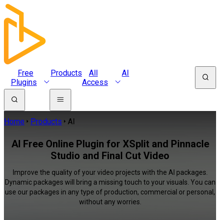
Free
Products
All
AI
Plugins
Access
Home
Products
AI
AI Free Online Plugin for XSplit and Pinnacle
Studio and Final Cut Video
Improve the quality of your video projects with the AI packages.
Dynamic packages will bring a missing touch to your visuals. You can
use our packages in any type of production, commercial or personal,
without any worries.