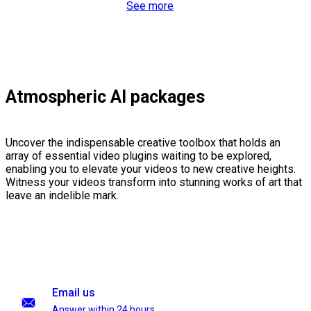
See more
Atmospheric AI packages
Uncover the indispensable creative toolbox that holds an
array of essential video plugins waiting to be explored,
enabling you to elevate your videos to new creative heights.
Witness your videos transform into stunning works of art that
leave an indelible mark.
Email us
Answer within 24 hours