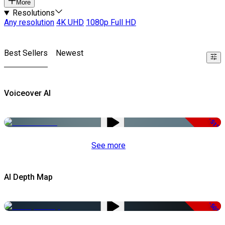
More
Resolutions
Any resolution
4K UHD
1080p Full HD
Best Sellers
Newest
Voiceover AI
-51%
See more
AI Depth Map
-50%