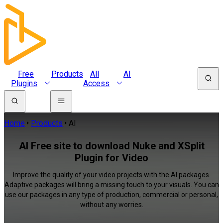
Free
Products
All
AI
Plugins
Access
Home
Products
AI
AI Free site to download Nuke and XSplit
Plugin for Video
Improve the quality of your video projects with the AI packages.
Adaptive packages will bring a missing touch to your visuals. You can
use our packages in any type of production, commercial or personal,
without any worries.