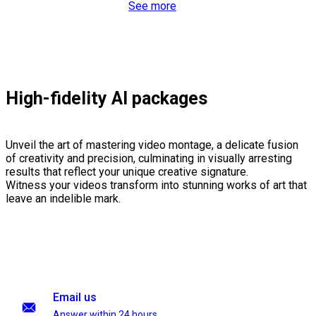
See more
High-fidelity AI packages
Unveil the art of mastering video montage, a delicate fusion
of creativity and precision, culminating in visually arresting
results that reflect your unique creative signature.
Witness your videos transform into stunning works of art that
leave an indelible mark.
Email us
Answer within 24 hours