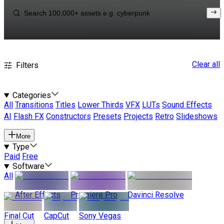
Clear all
Filters
Categories
All
Transitions
Titles
Lower Thirds
VFX
LUTs
Sound Effects
AI
Flash FX
Constructors
Presets
Projects
Retro
Slideshows
More
Type
Paid
Free
Software
All
After Effects
Premiere Pro
Davinci Resolve
Final Cut
CapCut
Sony Vegas