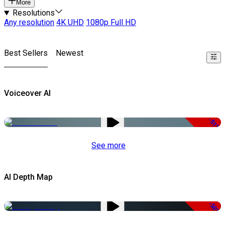
More
Resolutions
Any resolution
4K UHD
1080p Full HD
Best Sellers
Newest
Voiceover AI
-51%
See more
AI Depth Map
-50%