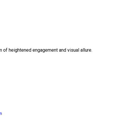
lm of heightened engagement and visual allure.
on