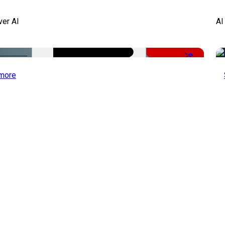
ver AI
AI
-51%
more