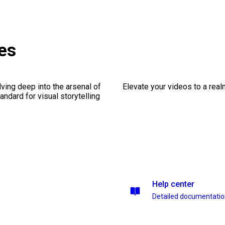
es
ving deep into the arsenal of
Elevate your videos to a rea
andard for visual storytelling
Help center
Detailed documentati