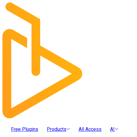
Free Plugins
Products
All Access
AI