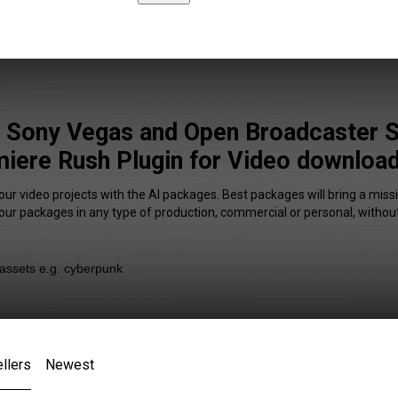
e Sony Vegas and Open Broadcaster 
iere Rush Plugin for Video download
our video projects with the AI packages. Best packages will bring a missi
our packages in any type of production, commercial or personal, without
llers
Newest