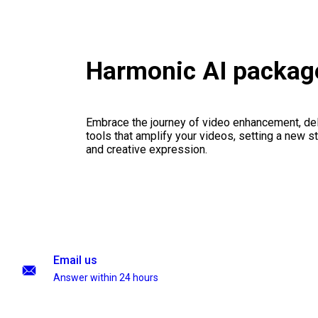
Harmonic AI packag
Embrace the journey of video enhancement, del
tools that amplify your videos, setting a new st
and creative expression.
Email us
Answer within 24 hours