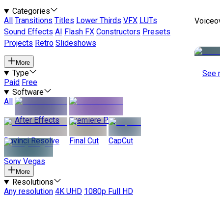
Categories
All
Transitions
Titles
Lower Thirds
VFX
LUTs
Voiceo
Sound Effects
AI
Flash FX
Constructors
Presets
Projects
Retro
Slideshows
More
Type
See 
Paid
Free
Software
All
After Effects
Premiere Pro
Davinci Resolve
Final Cut
CapCut
Sony Vegas
More
Resolutions
Any resolution
4K UHD
1080p Full HD