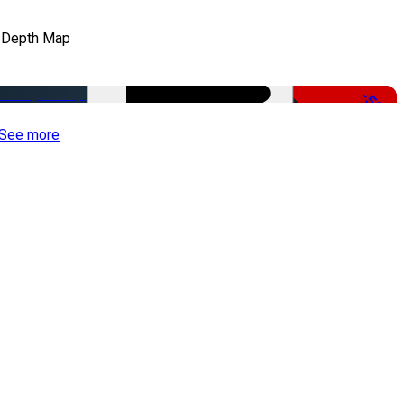
 Depth Map
-50%
See more