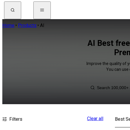
Home
Products
AI
AI Best fre
Prem
Improve the quality of y
You can use 
Clear all
Filters
Best Se