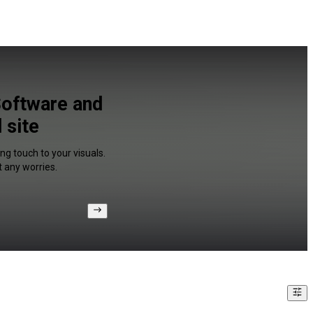
Software and
 site
ng touch to your visuals.
 any worries.