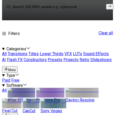
Clear all
Filters
Categories
All
Transitions
Titles
Lower Thirds
VFX
LUTs
Sound Effects
AI
Flash FX
Constructors
Presets
Projects
Retro
Slideshows
More
Type
Paid
Free
Software
All
After Effects
Premiere Pro
Davinci Resolve
Final Cut
CapCut
Sony Vegas