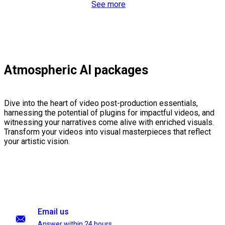
See more
Atmospheric AI packages
Dive into the heart of video post-production essentials,
harnessing the potential of plugins for impactful videos, and
witnessing your narratives come alive with enriched visuals.
Transform your videos into visual masterpieces that reflect
your artistic vision.
Email us
Answer within 24 hours