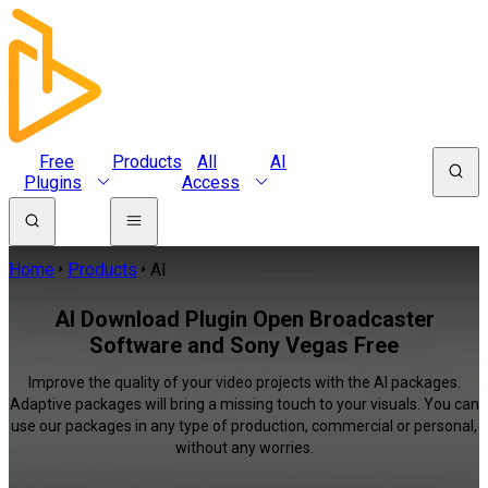
Free
Products
All
AI
Plugins
Access
Home
Products
AI
AI Download Plugin Open Broadcaster
Software and Sony Vegas Free
Improve the quality of your video projects with the AI packages.
Adaptive packages will bring a missing touch to your visuals. You can
use our packages in any type of production, commercial or personal,
without any worries.