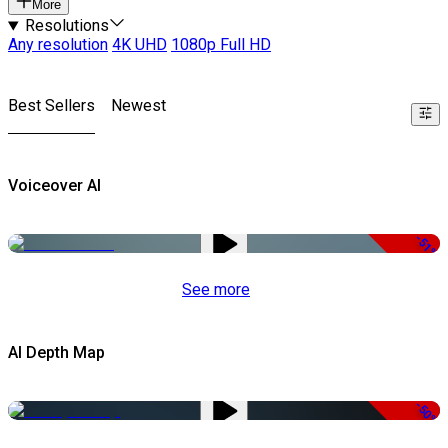
More
Resolutions
Any resolution
4K UHD
1080p Full HD
Best Sellers
Newest
Voiceover AI
-51%
See more
AI Depth Map
-50%