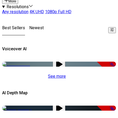
More
Resolutions
Any resolution
4K UHD
1080p Full HD
Best Sellers
Newest
Voiceover AI
-51%
See more
AI Depth Map
-50%