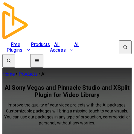
Free
Products
All
AI
Plugins
Access
Home
Products
AI
AI Sony Vegas and Pinnacle Studio and XSplit
Plugin for Video Library
Improve the quality of your video projects with the AI packages.
Customizable packages will bring a missing touch to your visuals.
You can use our packages in any type of production, commercial or
personal, without any worries.