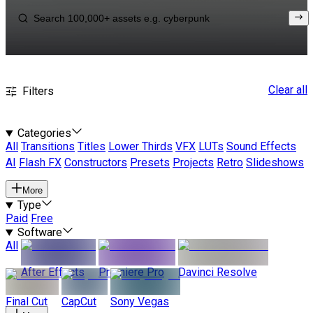
Clear all
Filters
Categories
All
Transitions
Titles
Lower Thirds
VFX
LUTs
Sound Effects
AI
Flash FX
Constructors
Presets
Projects
Retro
Slideshows
More
Type
Paid
Free
Software
All
After Effects
Premiere Pro
Davinci Resolve
Final Cut
CapCut
Sony Vegas