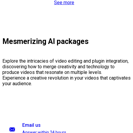
See more
Mesmerizing AI packages
Explore the intricacies of video editing and plugin integration,
discovering how to merge creativity and technology to
produce videos that resonate on multiple levels.
Experience a creative revolution in your videos that captivates
your audience.
Email us
Answer within 24 hours