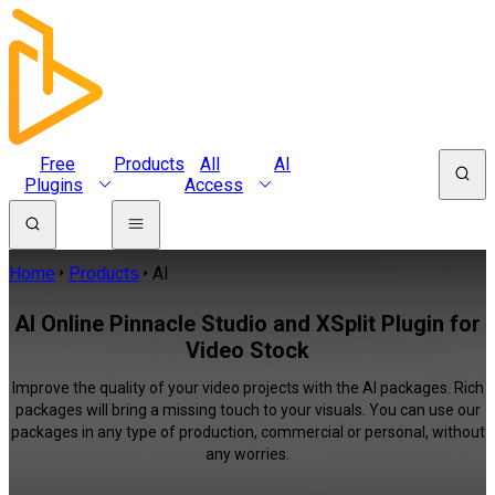
Free
Products
All
AI
Plugins
Access
Home
Products
AI
AI Online Pinnacle Studio and XSplit Plugin for
Video Stock
Improve the quality of your video projects with the AI packages. Rich
packages will bring a missing touch to your visuals. You can use our
packages in any type of production, commercial or personal, without
any worries.