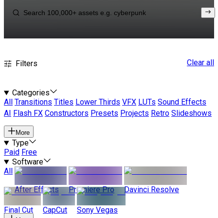
Clear all
Filters
Categories
All
Transitions
Titles
Lower Thirds
VFX
LUTs
Sound Effects
AI
Flash FX
Constructors
Presets
Projects
Retro
Slideshows
More
Type
Paid
Free
Software
All
After Effects
Premiere Pro
Davinci Resolve
Final Cut
CapCut
Sony Vegas