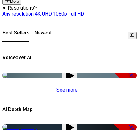
More
Resolutions
Any resolution
4K UHD
1080p Full HD
Best Sellers
Newest
Voiceover AI
-51%
See more
AI Depth Map
-50%