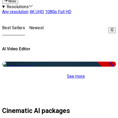
More
Resolutions
Any resolution
4K UHD
1080p Full HD
Best Sellers
Newest
AI Video Editor
Free
See more
Cinematic AI packages