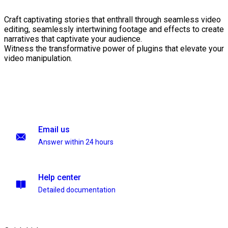
Craft captivating stories that enthrall through seamless video
editing, seamlessly intertwining footage and effects to create
narratives that captivate your audience.
Witness the transformative power of plugins that elevate your
video manipulation.
Email us
Answer within 24 hours
Help center
Detailed documentation