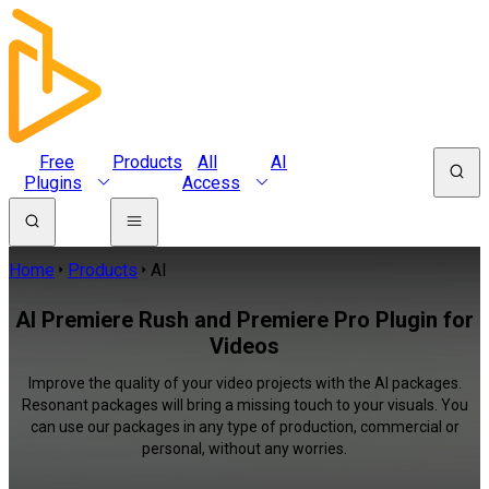
Free
Products
All
AI
Plugins
Access
Home
Products
AI
AI Premiere Rush and Premiere Pro Plugin for
Videos
Improve the quality of your video projects with the AI packages.
Resonant packages will bring a missing touch to your visuals. You
can use our packages in any type of production, commercial or
personal, without any worries.