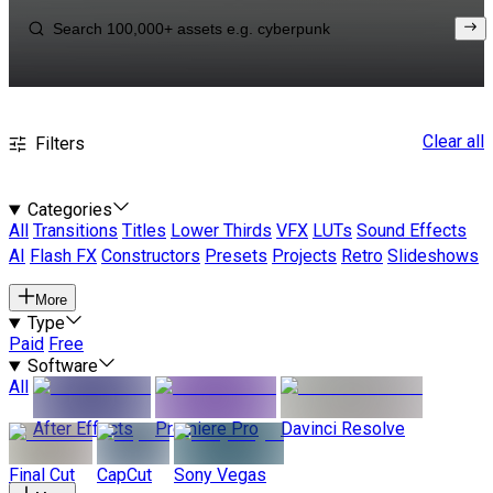
Clear all
Filters
Categories
All
Transitions
Titles
Lower Thirds
VFX
LUTs
Sound Effects
AI
Flash FX
Constructors
Presets
Projects
Retro
Slideshows
More
Type
Paid
Free
Software
All
After Effects
Premiere Pro
Davinci Resolve
Final Cut
CapCut
Sony Vegas