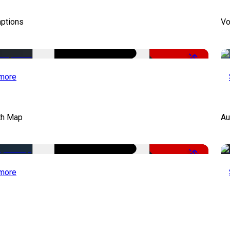
aptions
Vo
-51%
more
th Map
Au
-50%
more