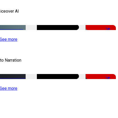
iceover AI
-51%
See more
to Narration
-51%
See more