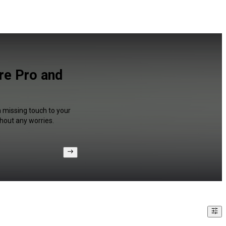
re Pro and
a missing touch to your
hout any worries.