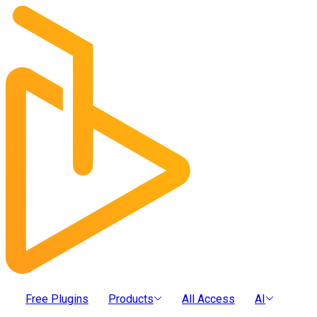
Free Plugins
Products
All Access
AI