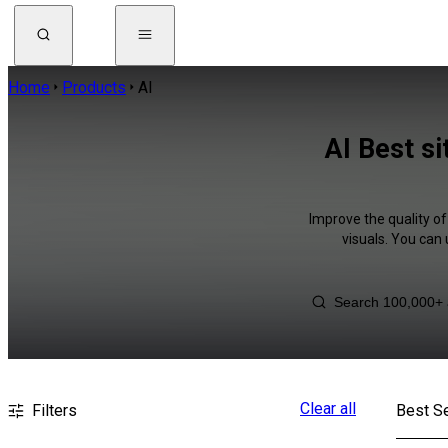
Home
Products
AI
AI Best s
Improve the quality of
visuals. You can
Clear all
Filters
Best Se