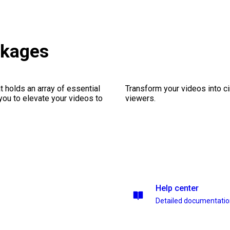
ckages
 holds an array of essential
Transform your videos into c
you to elevate your videos to
viewers.
Help center
Detailed documentati