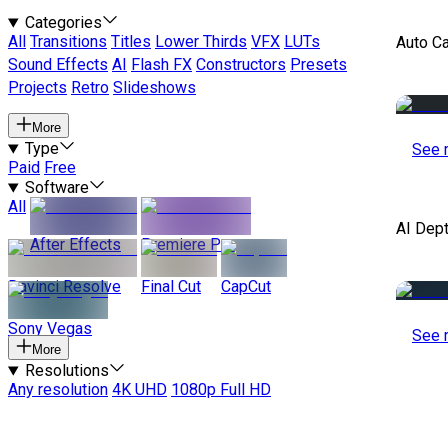
Categories
All
Transitions
Titles
Lower Thirds
VFX
LUTs
Auto C
Sound Effects
AI
Flash FX
Constructors
Presets
Projects
Retro
Slideshows
More
Type
See 
Paid
Free
Software
All
AI Dep
After Effects
Premiere Pro
Davinci Resolve
Final Cut
CapCut
Sony Vegas
See 
More
Resolutions
Any resolution
4K UHD
1080p Full HD