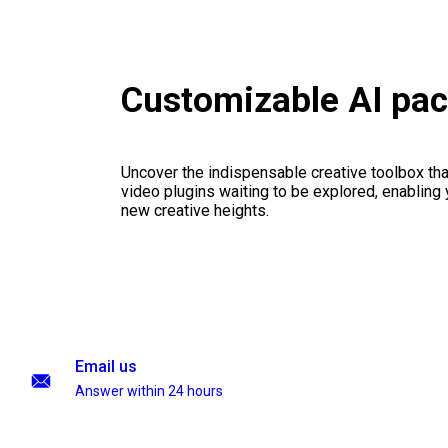
Customizable AI pa
Uncover the indispensable creative toolbox that
video plugins waiting to be explored, enabling 
new creative heights.
Email us
Answer within 24 hours