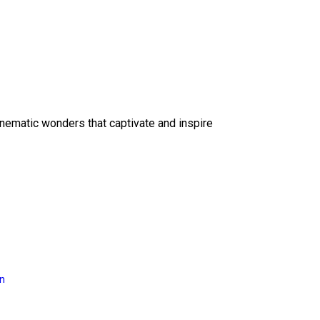
inematic wonders that captivate and inspire
on