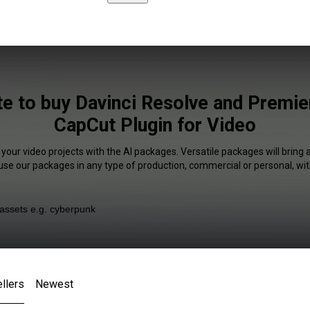
ite to buy Davinci Resolve and Premie
CapCut Plugin for Video
 your video projects with the AI packages. Versatile packages will bring 
 use our packages in any type of production, commercial or personal, wit
llers
Newest