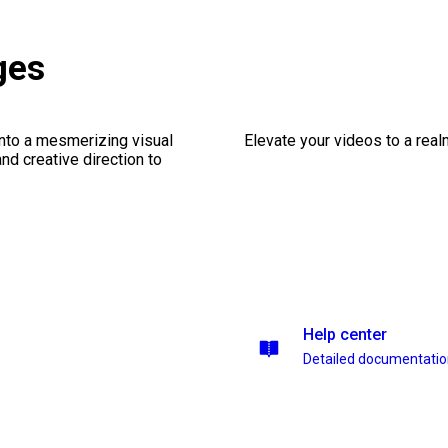
ges
into a mesmerizing visual
Elevate your videos to a rea
nd creative direction to
Help center
Detailed documentati