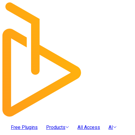
Free Plugins
Products
All Access
AI