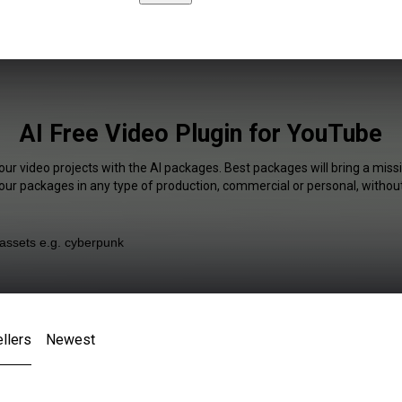
AI Free Video Plugin for YouTube
our video projects with the AI packages. Best packages will bring a missi
our packages in any type of production, commercial or personal, without
llers
Newest