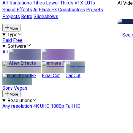
All
Transitions
Titles
Lower Thirds
VFX
LUTs
AI Vide
Sound Effects
AI
Flash FX
Constructors
Presets
Projects
Retro
Slideshows
More
Type
See 
Paid
Free
Software
All
After Effects
Premiere Pro
Davinci Resolve
Final Cut
CapCut
Sony Vegas
More
Resolutions
Any resolution
4K UHD
1080p Full HD