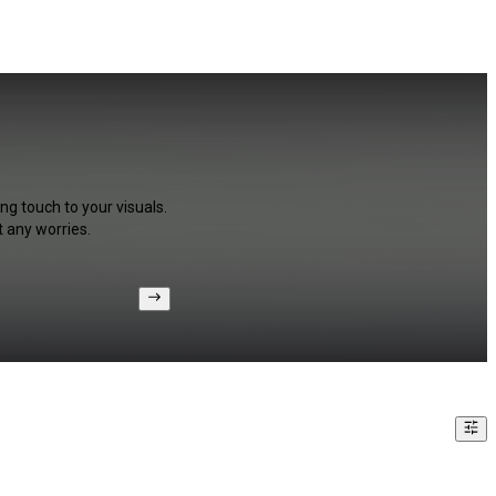
ng touch to your visuals.
 any worries.