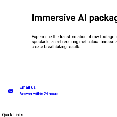
Immersive AI packa
Experience the transformation of raw footage 
spectacle, an art requiring meticulous finesse a
create breathtaking results.
Email us
Answer within 24 hours
Quick Links