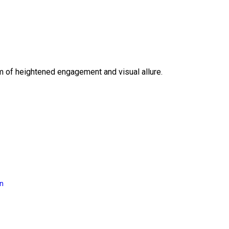
lm of heightened engagement and visual allure.
on