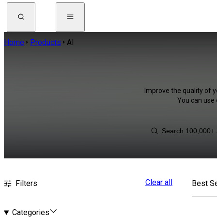
Home
Products
AI
Improve the quality of y
You can use 
Clear all
Filters
Best Se
Categories