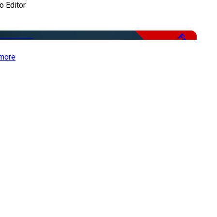
o Editor
Free
more