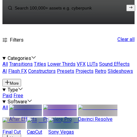
Clear all
Filters
Categories
All
Transitions
Titles
Lower Thirds
VFX
LUTs
Sound Effects
AI
Flash FX
Constructors
Presets
Projects
Retro
Slideshows
More
Type
Paid
Free
Software
All
After Effects
Premiere Pro
Davinci Resolve
Final Cut
CapCut
Sony Vegas