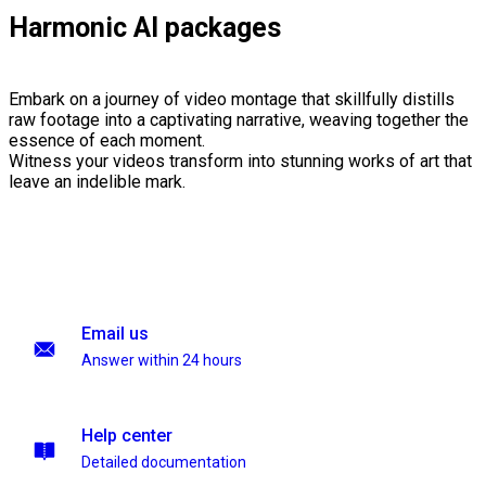
Harmonic AI packages
Embark on a journey of video montage that skillfully distills
raw footage into a captivating narrative, weaving together the
essence of each moment.
Witness your videos transform into stunning works of art that
leave an indelible mark.
Email us
Answer within 24 hours
Help center
Detailed documentation