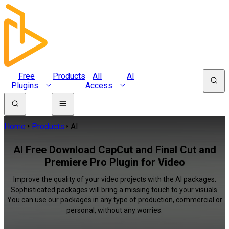
Free
Products
All
AI
Plugins
Access
Home
Products
AI
AI Free Download CapCut and Final Cut and
Premiere Pro Plugin for Video
Improve the quality of your video projects with the AI packages.
Sophisticated packages will bring a missing touch to your visuals.
You can use our packages in any type of production, commercial or
personal, without any worries.