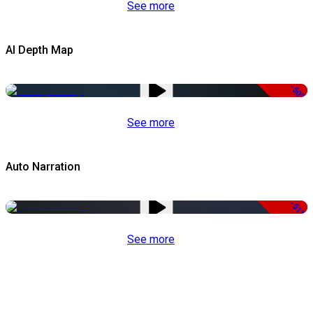
See more
AI Depth Map
-50%
See more
Auto Narration
-51%
See more