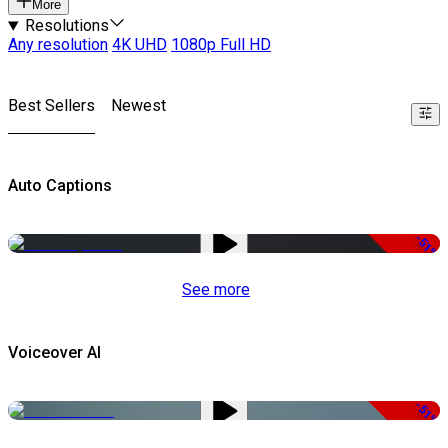
More
Resolutions
Any resolution
4K UHD
1080p Full HD
Best Sellers
Newest
Auto Captions
-51%
See more
Voiceover AI
-51%