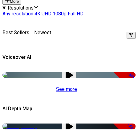
More
Resolutions
Any resolution
4K UHD
1080p Full HD
Best Sellers
Newest
Voiceover AI
-51%
See more
AI Depth Map
-50%