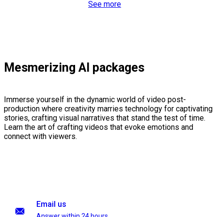
See more
Mesmerizing AI packages
Immerse yourself in the dynamic world of video post-
production where creativity marries technology for captivating
stories, crafting visual narratives that stand the test of time.
Learn the art of crafting videos that evoke emotions and
connect with viewers.
Email us
Answer within 24 hours