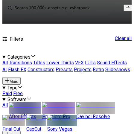
Clear all
Filters
Categories
All
Transitions
Titles
Lower Thirds
VFX
LUTs
Sound Effects
AI
Flash FX
Constructors
Presets
Projects
Retro
Slideshows
More
Type
Paid
Free
Software
All
After Effects
Premiere Pro
Davinci Resolve
Final Cut
CapCut
Sony Vegas