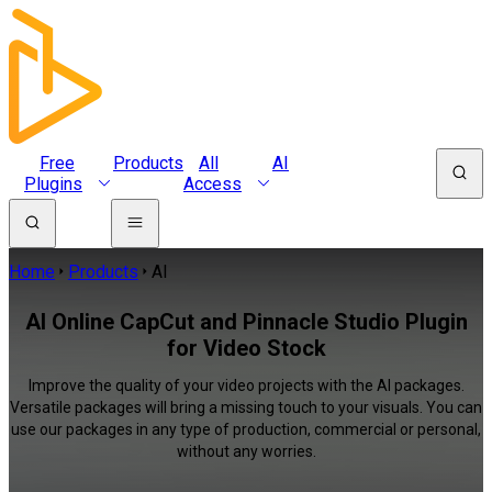
Free
Products
All
AI
Plugins
Access
Home
Products
AI
AI Online CapCut and Pinnacle Studio Plugin
for Video Stock
Improve the quality of your video projects with the AI packages.
Versatile packages will bring a missing touch to your visuals. You can
use our packages in any type of production, commercial or personal,
without any worries.