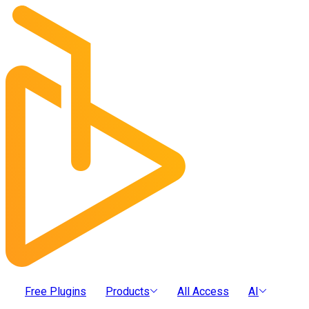
Free Plugins
Products
All Access
AI