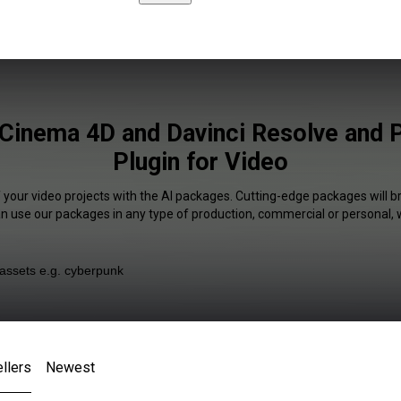
 Cinema 4D and Davinci Resolve and 
Plugin for Video
 your video projects with the AI packages. Cutting-edge packages will b
an use our packages in any type of production, commercial or personal, 
llers
Newest