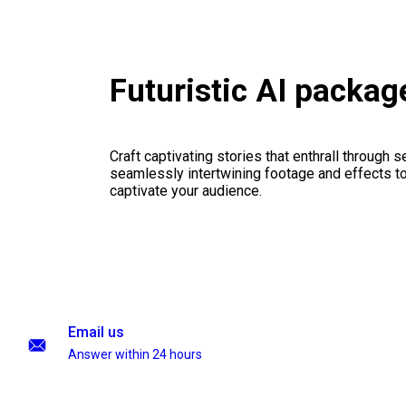
Futuristic AI packag
Craft captivating stories that enthrall through 
seamlessly intertwining footage and effects to 
captivate your audience.
Email us
Answer within 24 hours