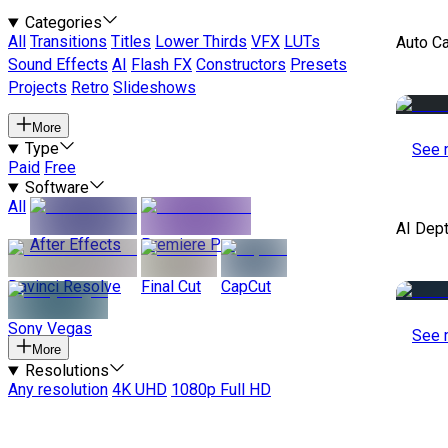
Categories
All
Transitions
Titles
Lower Thirds
VFX
LUTs
Auto C
Sound Effects
AI
Flash FX
Constructors
Presets
Projects
Retro
Slideshows
More
Type
See 
Paid
Free
Software
All
AI Dep
After Effects
Premiere Pro
Davinci Resolve
Final Cut
CapCut
Sony Vegas
See 
More
Resolutions
Any resolution
4K UHD
1080p Full HD