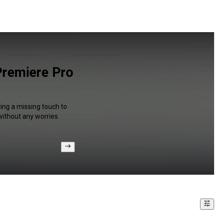
Premiere Pro
ring a missing touch to
without any worries.