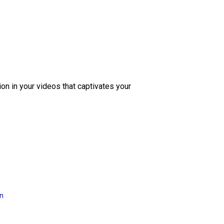
ion in your videos that captivates your
on