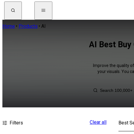
Home
Products
AI
AI Best Buy
Improve the quality of
your visuals. You c
Clear all
Filters
Best Se