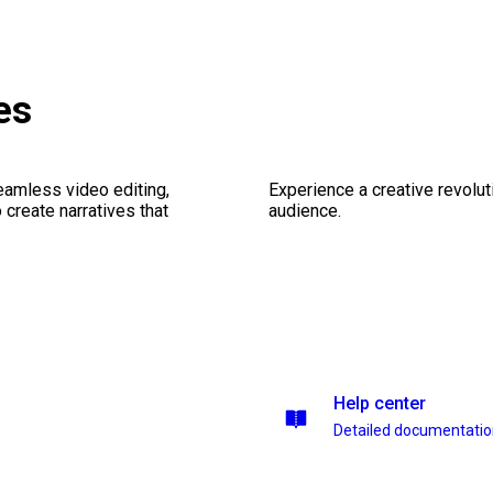
es
seamless video editing,
Experience a creative revolut
create narratives that
audience.
Help center
Detailed documentati