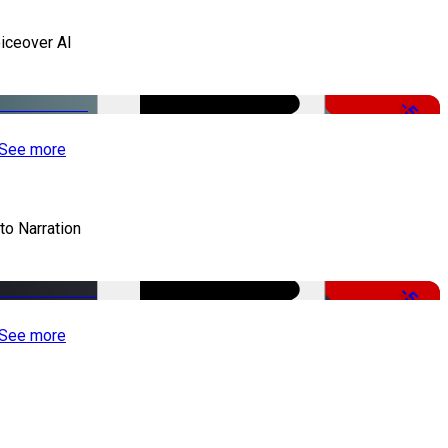
iceover AI
-51%
See more
to Narration
-51%
See more