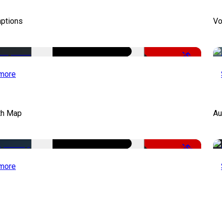
aptions
Vo
-51%
more
th Map
Au
-50%
more