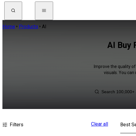
Home
Products
AI
AI Buy 
Improve the quality of
visuals. You can
Clear all
Filters
Best Se