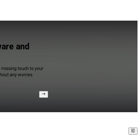
ware and
a missing touch to your
hout any worries.