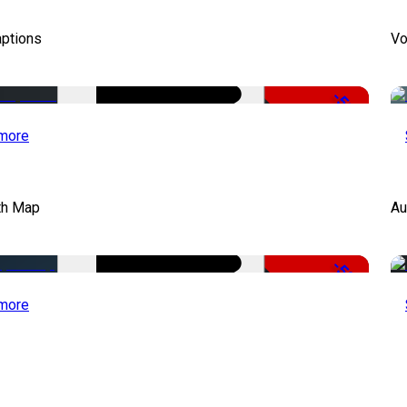
aptions
Vo
-51%
more
th Map
Au
-50%
more