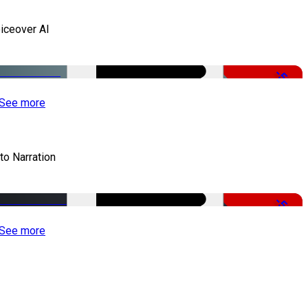
iceover AI
-51%
See more
to Narration
-51%
See more