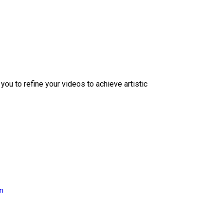
ou to refine your videos to achieve artistic
on