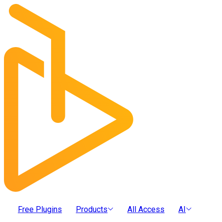
Free Plugins
Products
All Access
AI