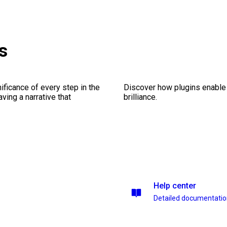
s
ficance of every step in the
Discover how plugins enable y
ing a narrative that
brilliance.
Help center
Detailed documentati