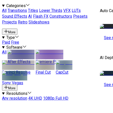
Categories
All
Transitions
Titles
Lower Thirds
VFX
LUTs
Auto C
Sound Effects
AI
Flash FX
Constructors
Presets
Projects
Retro
Slideshows
More
Type
See 
Paid
Free
Software
All
AI Dep
After Effects
Premiere Pro
Davinci Resolve
Final Cut
CapCut
Sony Vegas
See 
More
Resolutions
Any resolution
4K UHD
1080p Full HD