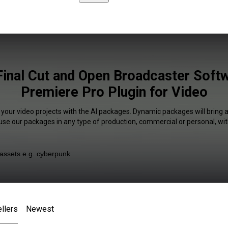
Final Cut and Open Broadcaster Soft
Premiere Pro Plugin for Video
 your video projects with the AI packages. Dynamic packages will bring 
 use our packages in any type of production, commercial or personal, wit
llers
Newest