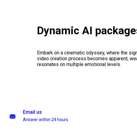
Dynamic AI package
Embark on a cinematic odyssey, where the signi
video creation process becomes apparent, weav
resonates on multiple emotional levels.
Email us
Answer within 24 hours