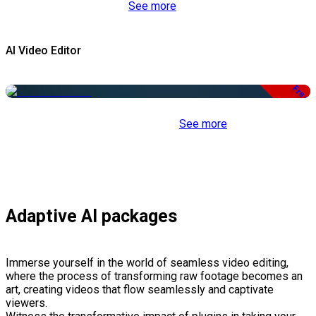
See more
AI Video Editor
Free
See more
Adaptive AI packages
Immerse yourself in the world of seamless video editing,
where the process of transforming raw footage becomes an
art, creating videos that flow seamlessly and captivate
viewers.