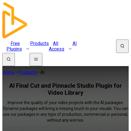
Free
Products
All
AI
Plugins
Access
Home
Products
AI
AI Final Cut and Pinnacle Studio Plugin for
Video Library
Improve the quality of your video projects with the AI packages.
Dynamic packages will bring a missing touch to your visuals. You can
use our packages in any type of production, commercial or personal,
without any worries.