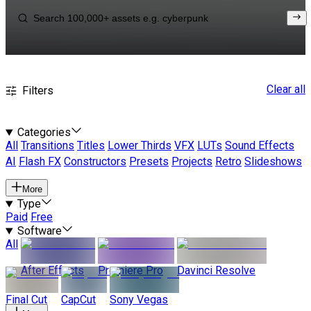
Clear all
Filters
Categories
All
Transitions
Titles
Lower Thirds
VFX
LUTs
Sound Effects
AI
Flash FX
Constructors
Presets
Projects
Retro
Slideshows
More
Type
Paid
Free
Software
All
After Effects
Premiere Pro
Davinci Resolve
Final Cut
CapCut
Sony Vegas