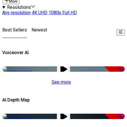
More
Resolutions
Any resolution
4K UHD
1080p Full HD
Best Sellers
Newest
Voiceover AI
-51%
See more
AI Depth Map
-50%