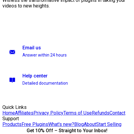
Witness the transformative impact of plugins in taking your
videos to new heights.
Email us
Answer within 24 hours
Help center
Detailed documentation
Quick Links
Home
Affiliates
Privacy Policy
Terms of Use
Refunds
Contact
Support
Products
Free Plugins
What's new?
Blog
About
Start Selling
Get 10% Off – Straight to Your Inbox!