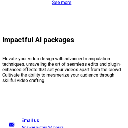
See more
Impactful AI packages
Elevate your video design with advanced manipulation
techniques, unraveling the art of seamless edits and plugin-
enhanced effects that set your videos apart from the crowd.
Cultivate the ability to mesmerize your audience through
skillful video crafting.
Email us
Answer within 24 hours