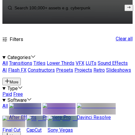
Clear all
Filters
Categories
All
Transitions
Titles
Lower Thirds
VFX
LUTs
Sound Effects
AI
Flash FX
Constructors
Presets
Projects
Retro
Slideshows
More
Type
Paid
Free
Software
All
After Effects
Premiere Pro
Davinci Resolve
Final Cut
CapCut
Sony Vegas