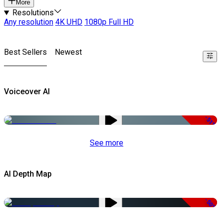
More
Resolutions
Any resolution
4K UHD
1080p Full HD
Best Sellers
Newest
Voiceover AI
-51%
See more
AI Depth Map
-50%