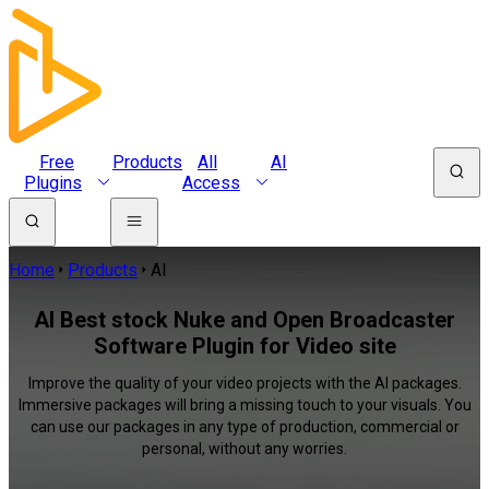
Free
Products
All
AI
Plugins
Access
Home
Products
AI
AI Best stock Nuke and Open Broadcaster
Software Plugin for Video site
Improve the quality of your video projects with the AI packages.
Immersive packages will bring a missing touch to your visuals. You
can use our packages in any type of production, commercial or
personal, without any worries.