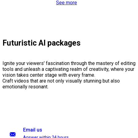
See more
Futuristic AI packages
Ignite your viewers' fascination through the mastery of editing
tools and unleash a captivating realm of creativity, where your
vision takes center stage with every frame.
Craft videos that are not only visually stunning but also
emotionally resonant.
Email us
Answer within 24 hours