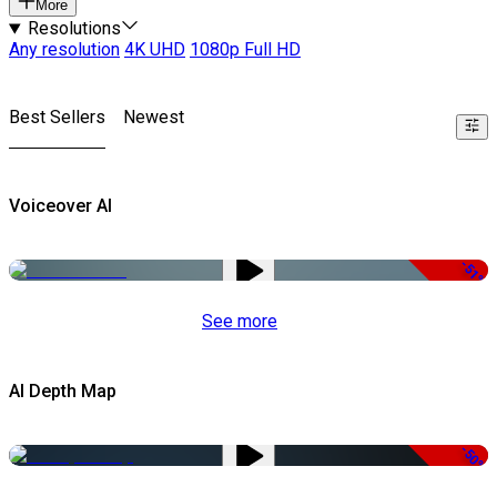
More
Resolutions
Any resolution
4K UHD
1080p Full HD
Best Sellers
Newest
Voiceover AI
-51%
See more
AI Depth Map
-50%