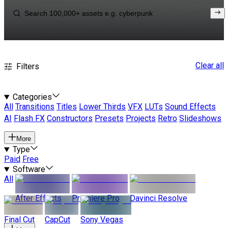
Clear all
Filters
Categories
All
Transitions
Titles
Lower Thirds
VFX
LUTs
Sound Effects
AI
Flash FX
Constructors
Presets
Projects
Retro
Slideshows
More
Type
Paid
Free
Software
All
After Effects
Premiere Pro
Davinci Resolve
Final Cut
CapCut
Sony Vegas