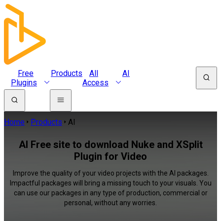
Free
Products
All
AI
Plugins
Access
Home
Products
AI
AI Free site to download Nuke and XSplit
Plugin for Video
Improve the quality of your video projects with the AI packages.
Impactful packages will bring a missing touch to your visuals. You
can use our packages in any type of production, commercial or
personal, without any worries.