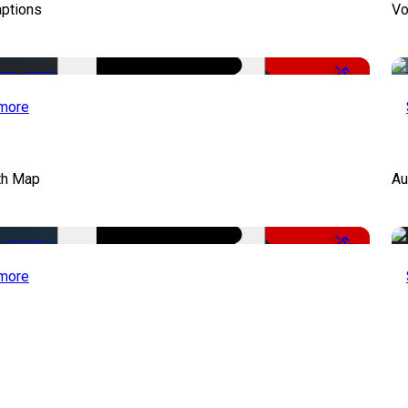
aptions
Vo
-51%
more
th Map
Au
-50%
more