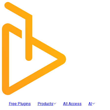
Free Plugins
Products
All Access
AI