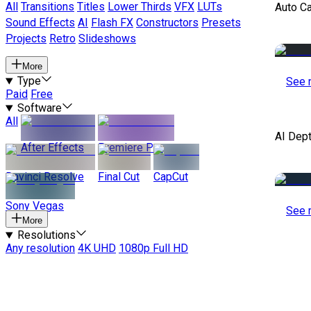
All
Transitions
Titles
Lower Thirds
VFX
LUTs
Auto C
Sound Effects
AI
Flash FX
Constructors
Presets
Projects
Retro
Slideshows
More
Type
See 
Paid
Free
Software
All
AI Dep
After Effects
Premiere Pro
Davinci Resolve
Final Cut
CapCut
Sony Vegas
See 
More
Resolutions
Any resolution
4K UHD
1080p Full HD