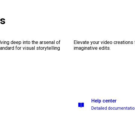
es
ving deep into the arsenal of
Elevate your video creations
andard for visual storytelling
imaginative edits.
Help center
Detailed documentati