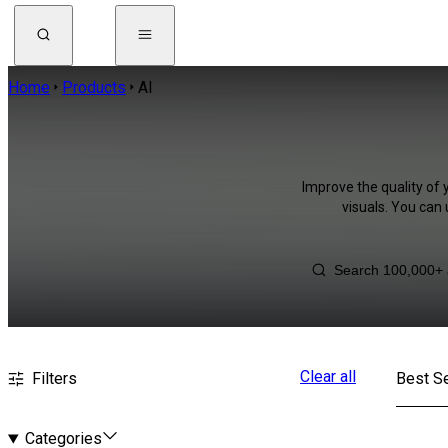
Home
Products
AI
Improve the quality of 
visuals. You can
Clear all
Filters
Best Se
Categories