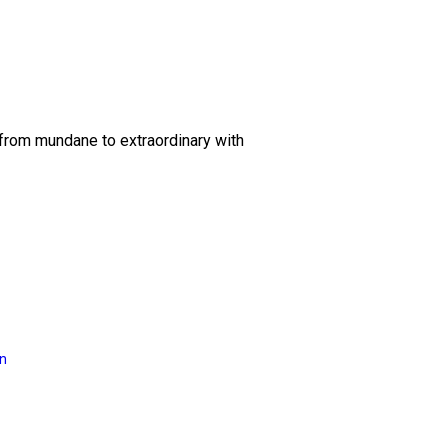
 from mundane to extraordinary with
on