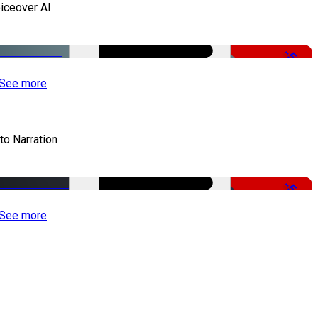
iceover AI
-51%
See more
to Narration
-51%
See more