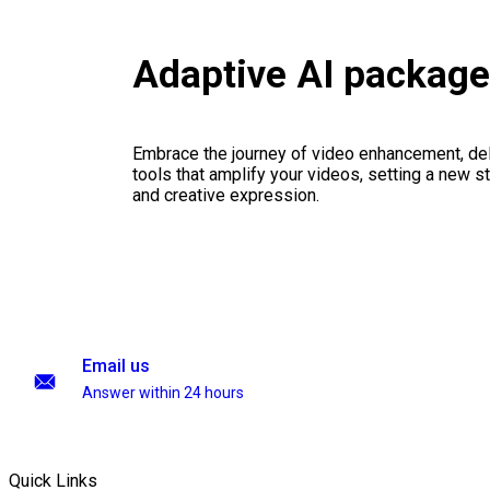
Adaptive AI packag
Embrace the journey of video enhancement, del
tools that amplify your videos, setting a new st
and creative expression.
Email us
Answer within 24 hours
Quick Links