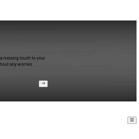
 a missing touch to your
hout any worries.