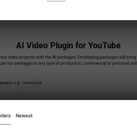
AI Video Plugin for YouTube
your video projects with the AI packages. Enveloping packages will bring
 use our packages in any type of production, commercial or personal, wit
llers
Newest