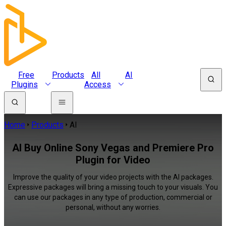
Free
Products
All
AI
Plugins
Access
Home
Products
AI
AI Buy Online Sony Vegas and Premiere Pro
Plugin for Video
Improve the quality of your video projects with the AI packages.
Expressive packages will bring a missing touch to your visuals. You
can use our packages in any type of production, commercial or
personal, without any worries.