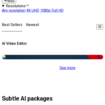
More
Resolutions
Any resolution
4K UHD
1080p Full HD
Best Sellers
Newest
AI Video Editor
Free
See more
Subtle AI packages