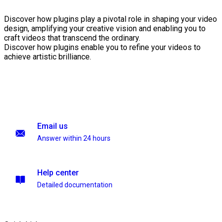
Discover how plugins play a pivotal role in shaping your video
design, amplifying your creative vision and enabling you to
craft videos that transcend the ordinary.
Discover how plugins enable you to refine your videos to
achieve artistic brilliance.
Email us
Answer within 24 hours
Help center
Detailed documentation