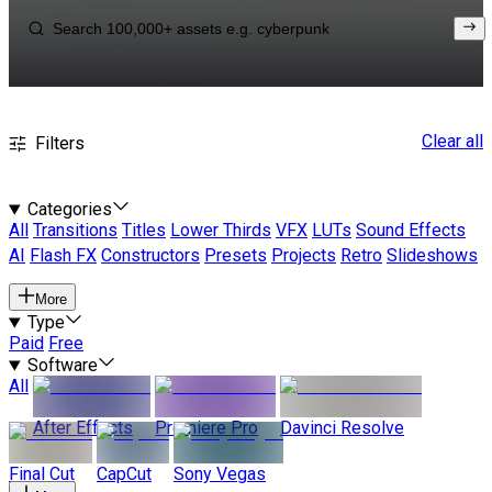
Clear all
Filters
Categories
All
Transitions
Titles
Lower Thirds
VFX
LUTs
Sound Effects
AI
Flash FX
Constructors
Presets
Projects
Retro
Slideshows
More
Type
Paid
Free
Software
All
After Effects
Premiere Pro
Davinci Resolve
Final Cut
CapCut
Sony Vegas