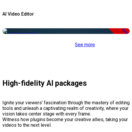
AI Video Editor
Free
See more
High-fidelity AI packages
Ignite your viewers' fascination through the mastery of editing
tools and unleash a captivating realm of creativity, where your
vision takes center stage with every frame.
Witness how plugins become your creative allies, taking your
videos to the next level.