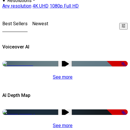
Resolutions
Any resolution
4K UHD
1080p Full HD
Best Sellers
Newest
Voiceover AI
-51%
See more
AI Depth Map
-50%
See more