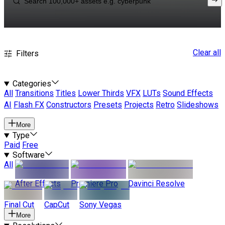
Clear all
Filters
Categories
All
Transitions
Titles
Lower Thirds
VFX
LUTs
Sound Effects
AI
Flash FX
Constructors
Presets
Projects
Retro
Slideshows
More
Type
Paid
Free
Software
All
After Effects
Premiere Pro
Davinci Resolve
Final Cut
CapCut
Sony Vegas
More