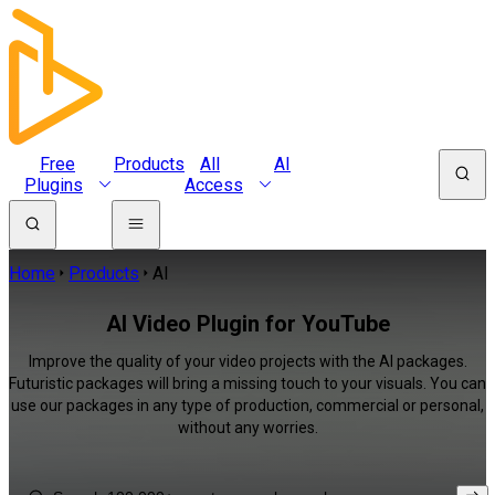
Free
Products
All
AI
Plugins
Access
Home
Products
AI
AI Video Plugin for YouTube
Improve the quality of your video projects with the AI packages.
Futuristic packages will bring a missing touch to your visuals. You can
use our packages in any type of production, commercial or personal,
without any worries.