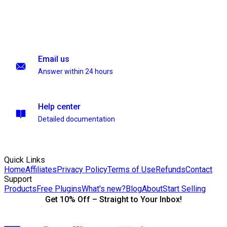
Email us
Answer within 24 hours
Help center
Detailed documentation
Quick Links
Home
Affiliates
Privacy Policy
Terms of Use
Refunds
Contact
Support
Products
Free Plugins
What's new?
Blog
About
Start Selling
Get 10% Off – Straight to Your Inbox!