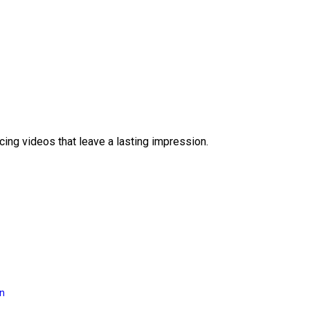
ing videos that leave a lasting impression.
on