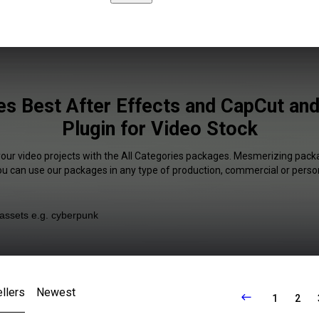
ies Best After Effects and CapCut an
Plugin for Video Stock
your video projects with the All Categories packages. Mesmerizing packa
You can use our packages in any type of production, commercial or person
llers
Newest
1
2