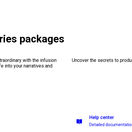
ories packages
traordinary with the infusion
Uncover the secrets to produc
fe into your narratives and
Help center
Detailed documentati