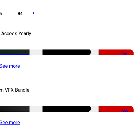
5
...
84
l Access Yearly
-53%
See more
lm VFX Bundle
-67%
See more