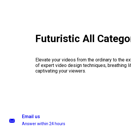
Futuristic All Categ
Elevate your videos from the ordinary to the ex
of expert video design techniques, breathing li
captivating your viewers.
Email us
Answer within 24 hours