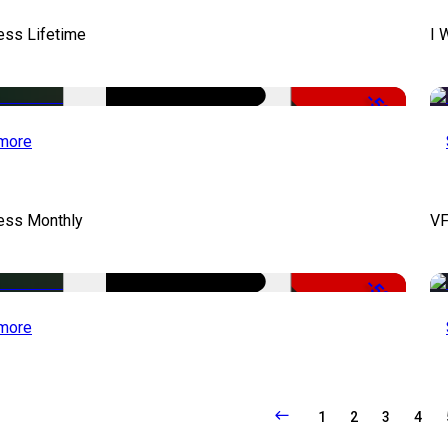
ess Lifetime
I 
-50%
more
cess Monthly
VF
-50%
more
1
2
3
4