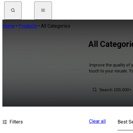
Home
Products
All Categories
All Categor
Improve the quality of 
touch to your visuals. 
Clear all
Filters
Best Se