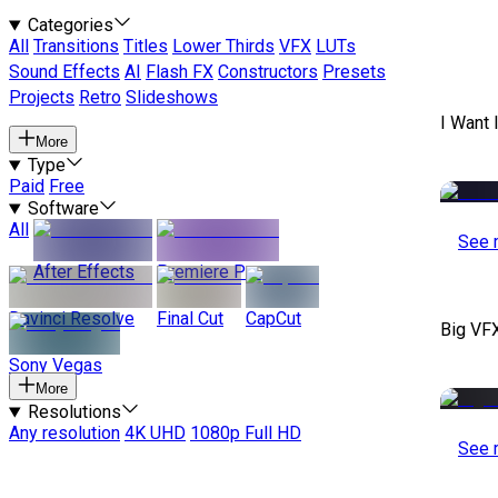
Categories
All
Transitions
Titles
Lower Thirds
VFX
LUTs
Sound Effects
AI
Flash FX
Constructors
Presets
Projects
Retro
Slideshows
I Want 
More
Type
Paid
Free
Software
All
See 
After Effects
Premiere Pro
Davinci Resolve
Final Cut
CapCut
Big VF
Sony Vegas
More
Resolutions
Any resolution
4K UHD
1080p Full HD
See 