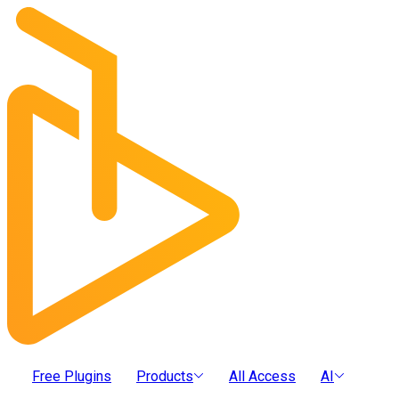
Free Plugins
Products
All Access
AI