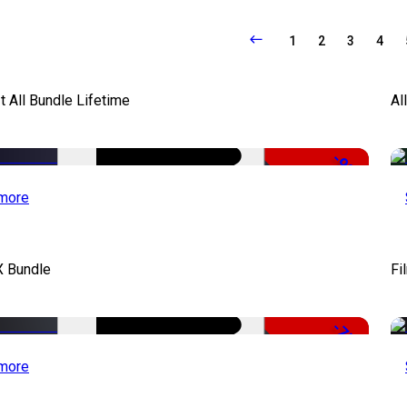
1
2
3
4
It All Bundle Lifetime
Al
-98%
more
X Bundle
Fi
-75%
more