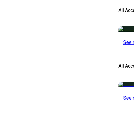
All Acc
See 
All Ac
See 