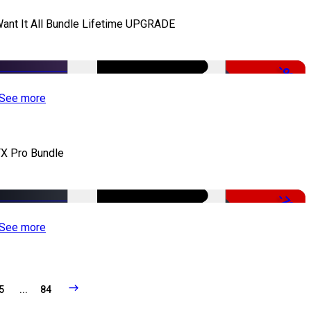
Want It All Bundle Lifetime UPGRADE
-99%
See more
X Pro Bundle
-79%
See more
5
...
84