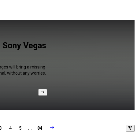
d Sony Vegas
ges will bring a missing
al, without any worries.
3
4
5
...
84